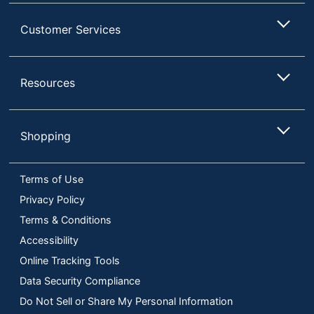
Customer Services
Resources
Shopping
Terms of Use
Privacy Policy
Terms & Conditions
Accessibility
Online Tracking Tools
Data Security Compliance
Do Not Sell or Share My Personal Information