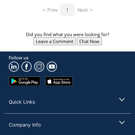
navigate
through
Prev
1
Next
the
sub
menu
items.
Did you find what you were looking for?
Use
Leave a Comment
Chat Now
"Left"
or
"Right"
Follow us
arrow
keys
to
navigate
Google
App
between
Play
Store
submenu
Store
and
Quick Links
previous
main
menu.
Company Info