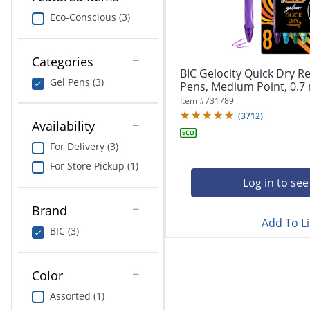
navigate
Print & Copy
through
Eco-Conscious (3)
the
Bedding
sub
menu
Categories
In Room Solutions
items.
BIC Gelocity Quick Dry Re
Gel Pens (3)
Use
Pens, Medium Point, 0.7 
"Left"
Towels & Bath Mats
Item #
731789
or
(
3712
)
Availability
"Right"
Equipment
arrow
For Delivery (3)
keys
Food Service & Supplies
For Store Pickup (1)
to
navigate
Log in to see
Pet Supplies
between
submenu
Brand
Add To Li
and
Art Supplies
BIC (3)
previous
main
Ink & Toner
menu.
Color
ODP Tech Connect
Assorted (1)