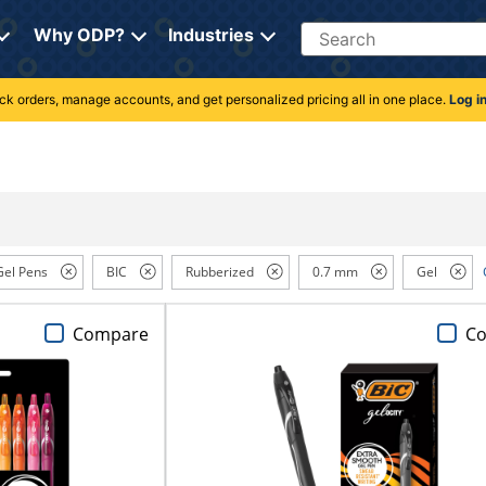
Search
Why ODP?
Industries
rack orders, manage accounts, and get personalized pricing all in one place.
Log i
Gel Pens
BIC
Rubberized
0.7 mm
Gel
Compare
C