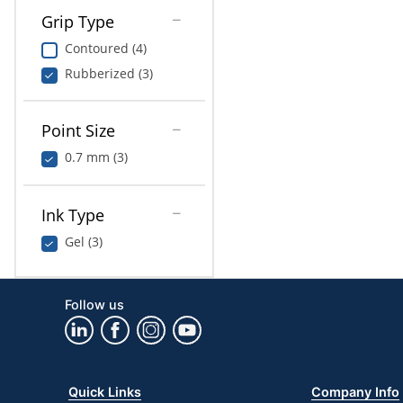
Grip Type
Contoured (4)
Rubberized (3)
Point Size
0.7 mm (3)
Ink Type
Gel (3)
Follow us
Quick Links
Company Info