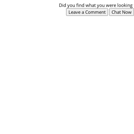
Did you find what you were looking 
Leave a Comment
Chat Now