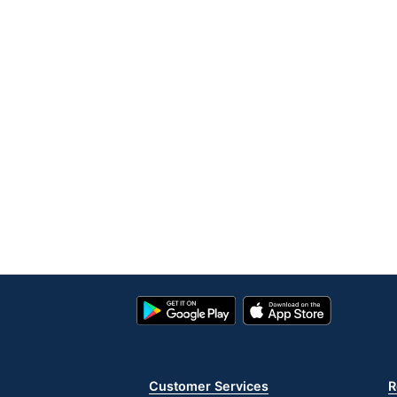
Google
App
Play
Store
Store
Customer Services
R