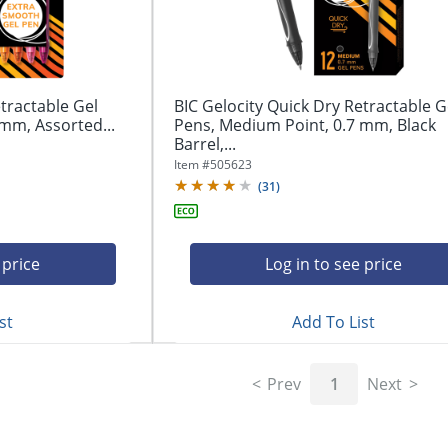
tractable Gel
BIC Gelocity Quick Dry Retractable G
mm, Assorted...
Pens, Medium Point, 0.7 mm, Black
Barrel,...
Item #
505623
(
31
)
 price
Log in to see price
st
Add To List
Prev
1
Next