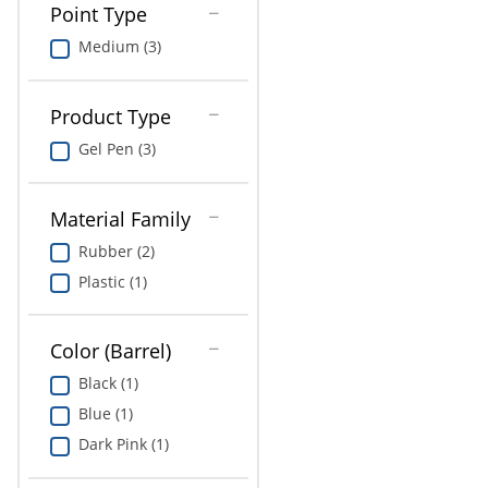
Point Type
Medium (3)
Product Type
Gel Pen (3)
Material Family
Rubber (2)
Plastic (1)
Color (Barrel)
Black (1)
Blue (1)
Dark Pink (1)