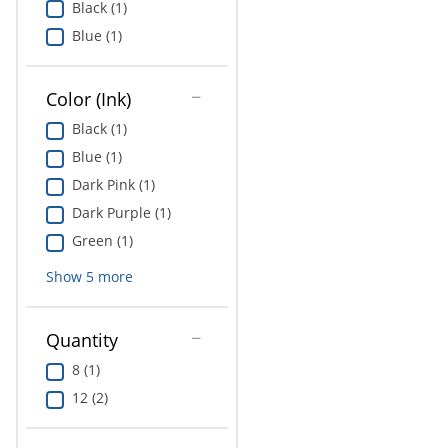
Black (1)
Education
Blue (1)
Greener Office Products
Color (Ink)
Black (1)
Blue (1)
Dark Pink (1)
Dark Purple (1)
Green (1)
Show
5
more
Quantity
8 (1)
12 (2)