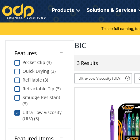
Directions
to
Products
Solutions & Services
navigate
through
the
To see full catalog, t
Office Supplies
Manage Account
Breakroom Solutions
menu.
Hit
BIC
Paper
My Profile
Print, Promo & Apparel
"Enter"
Features
on
Breakroom
Orders
Tech Services
main
Pocket Clip (3)
3 Results
menu
Quick Drying (3)
item
Cleaning
My Lists
Professional Cleaning Solutions
to
Ultra-Low Viscosity (ULV)
Refillable (3)
open
Electronics
Online Reporting
Furniture Solutions
Retractable Tip (3)
submenu.
Use
Smudge Resistant
Furniture
Office Supplies Solutions
"Up"
(3)
or
Ultra-Low Viscosity
School Supplies
Pet Solutions
"Down"
(ULV) (3)
arrow
keys
Computers & Accessories
to
Featured Items