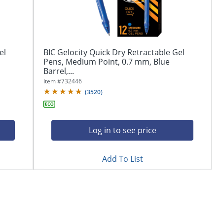
el
BIC Gelocity Quick Dry Retractable Gel
Pens, Medium Point, 0.7 mm, Blue
Barrel,...
Item #
732446
(
3520
)
Log in to see price
Add To List