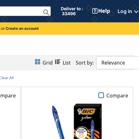
Deliver to : 
Log in
 33496 
n
or
Create an account
Grid
List
Sort by:
Relevance
Clear All
ompare
Compare