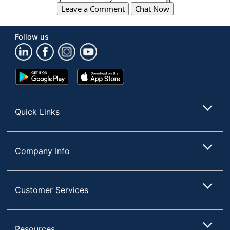
Leave a Comment
Chat Now
Follow us
Google
App
Play
Store
Store
Quick Links
Company Info
Customer Services
Resources