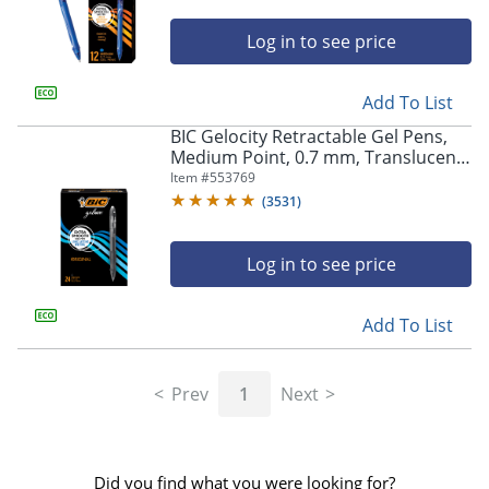
Log in to see price
Add To List
BIC Gelocity Retractable Gel Pens,
Medium Point, 0.7 mm, Translucent
Barrel, Black Ink, Pack Of 24
Item #
553769
(
3531
)
Log in to see price
Add To List
Prev
1
Next
Did you find what you were looking for?