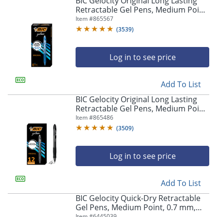
BIC Gelocity Original Long Lasting
navigate
Retractable Gel Pens, Medium Point,
through
0.7 mm, Blue Barrel, Blue Ink, Pack
Item #
865567
the
Of 12
sub
(
3539
)
menu
items.
Log in to see price
Use
"Left"
or
Add To List
"Right"
arrow
BIC Gelocity Original Long Lasting
keys
Retractable Gel Pens, Medium Point,
to
0.7 mm, Black Barrel, Black Ink, Pack
Item #
865486
navigate
Of 12
(
3509
)
between
submenu
and
Log in to see price
previous
main
Add To List
menu.
BIC Gelocity Quick-Dry Retractable
Gel Pens, Medium Point, 0.7 mm,
Black Barrel, Black Ink, Pack Of 4
Item #
6445039