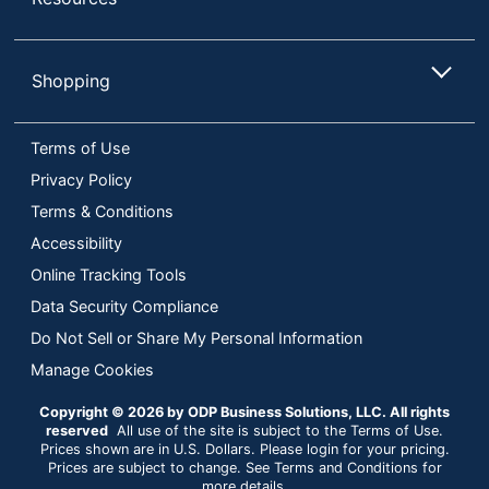
Shopping
Terms of Use
Privacy Policy
Terms & Conditions
Accessibility
Online Tracking Tools
Data Security Compliance
Do Not Sell or Share My Personal Information
Manage Cookies
Copyright © 2026 by ODP Business Solutions, LLC. All rights
reserved
All use of the site is subject to the Terms of Use.
Prices shown are in U.S. Dollars. Please login for your pricing.
Prices are subject to change. See Terms and Conditions for
more details.