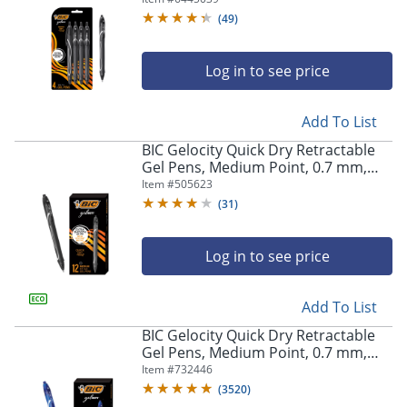
Pens
(
49
)
Log in to see price
Add To List
BIC Gelocity Quick Dry Retractable
Gel Pens, Medium Point, 0.7 mm,
Black Barrel, Black Ink, Pack Of 12
Item #
505623
(
31
)
Log in to see price
Add To List
BIC Gelocity Quick Dry Retractable
Gel Pens, Medium Point, 0.7 mm,
Blue Barrel, Blue Ink, Pack Of 12
Item #
732446
(
3520
)