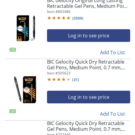
BIC Gelocity Original Long Lasting
navigate
Retractable Gel Pens, Medium Point,
through
0.7 mm, Black Barrel, Black Ink, Pack
Item #
865486
the
Of 12
sub
(
3509
)
menu
items.
Log in to see price
Use
"Left"
or
Add To List
"Right"
arrow
BIC Gelocity Quick Dry Retractable
keys
Gel Pens, Medium Point, 0.7 mm,
to
Black Barrel, Black Ink, Pack Of 12
Item #
505623
navigate
(
31
)
between
submenu
and
Log in to see price
previous
main
Add To List
menu.
BIC Gelocity Quick Dry Retractable
Gel Pens, Medium Point, 0.7 mm,
Blue Barrel, Blue Ink, Pack Of 12
Item #
732446