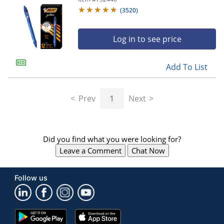
(
3520
)
Log in to see price
Add To List
Prev
1
Next
Did you find what you were looking for?
Leave a Comment
Chat Now
Follow us
Google
App
Play
Store