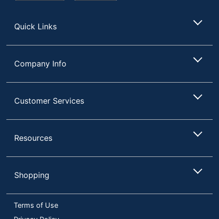
Store
Quick Links
Company Info
Customer Services
Resources
Shopping
Terms of Use