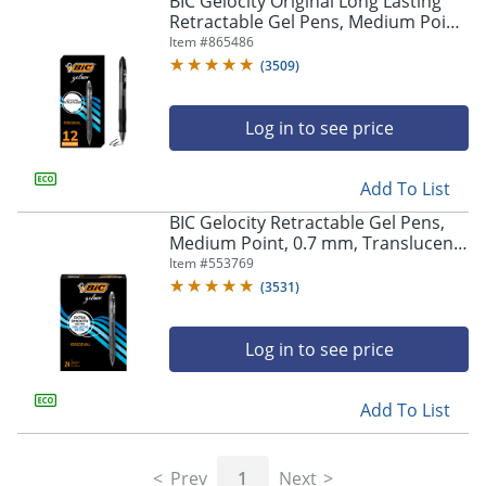
BIC Gelocity Original Long Lasting
navigate
Retractable Gel Pens, Medium Point,
through
0.7 mm, Black Barrel, Black Ink, Pack
Item #
865486
the
Of 12
sub
(
3509
)
menu
items.
Log in to see price
Use
"Left"
or
Add To List
"Right"
arrow
BIC Gelocity Retractable Gel Pens,
keys
Medium Point, 0.7 mm, Translucent
to
Barrel, Black Ink, Pack Of 24
Item #
553769
navigate
(
3531
)
between
submenu
and
Log in to see price
previous
main
Add To List
menu.
Prev
1
Next