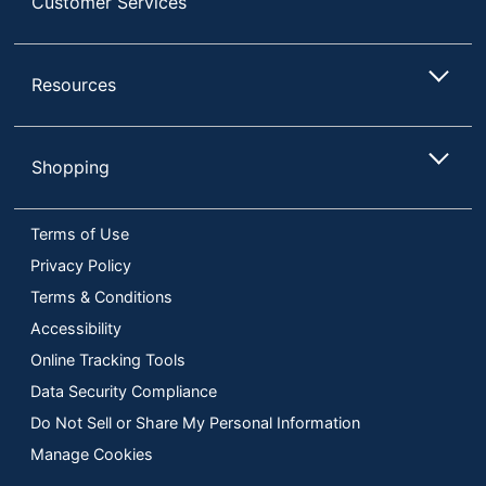
Customer Services
Resources
Shopping
Terms of Use
Privacy Policy
Terms & Conditions
Accessibility
Online Tracking Tools
Data Security Compliance
Do Not Sell or Share My Personal Information
Manage Cookies