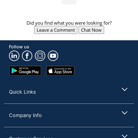
Did you find what you were looking for?
Leave a Comment
Chat Now
Follow us
Google
App
Play
Store
Store
Quick Links
Company Info