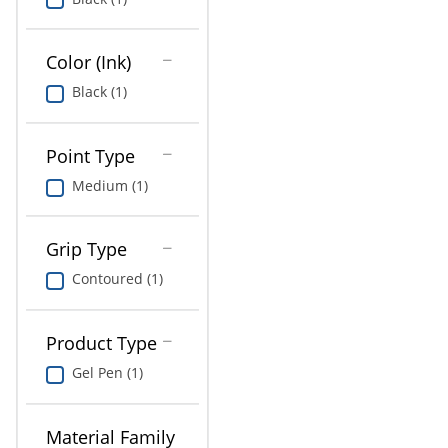
Education
Greener Office Products
Color (Ink)
Black (1)
Point Type
Medium (1)
Grip Type
Contoured (1)
Product Type
Gel Pen (1)
Material Family