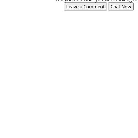
Leave a Comment
Chat Now