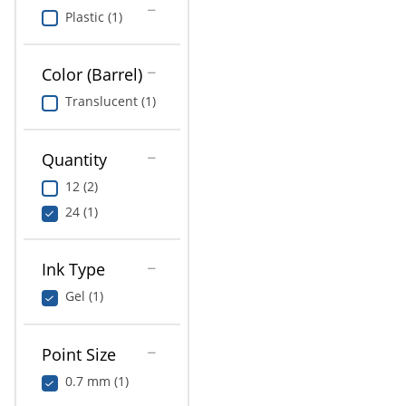
Plastic (1)
Color (Barrel)
Translucent (1)
Quantity
12 (2)
24 (1)
Ink Type
Gel (1)
Point Size
0.7 mm (1)