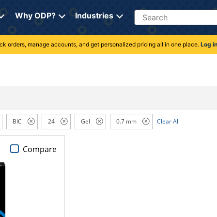
Search
Why ODP?
Industries
rack orders, manage accounts, and get personalized pricing all in one place.
Log i
BIC
24
Gel
0.7 mm
Clear All
Compare