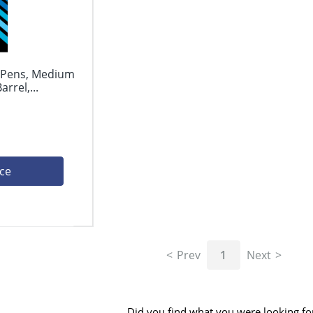
l Pens, Medium
rrel,...
ice
Prev
1
Next
Did you find what you were looking fo