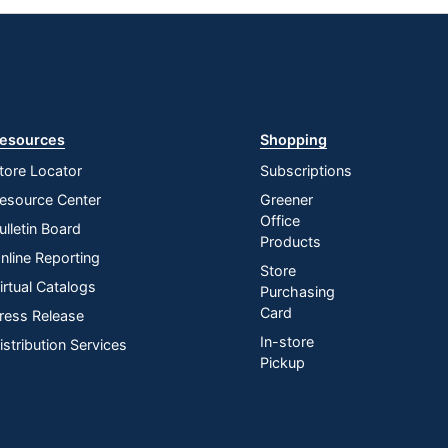
esources
Shopping
tore Locator
Subscriptions
esource Center
Greener
Office
ulletin Board
Products
nline Reporting
Store
irtual Catalogs
Purchasing
Card
ress Release
In-store
istribution Services
Pickup