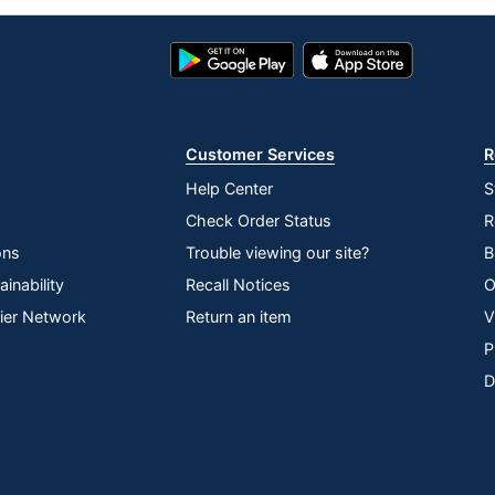
Google
App
Play
Store
Store
Customer Services
R
Help Center
S
Check Order Status
R
ons
Trouble viewing our site?
B
inability
Recall Notices
O
lier Network
Return an item
V
P
D