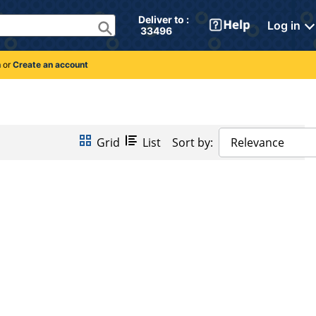
Deliver to : 
Log in
 33496 
n
or
Create an account
Grid
List
Sort by:
Relevance