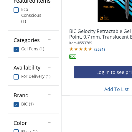
Featured Items
navigate
Print & Copy
through
Eco-
the
Conscious
Bedding
sub
(1)
menu
In Room Solutions
items.
BIC Gelocity Retractable Ge
Use
Point, 0.7 mm, Translucent Ba
Categories
"Left"
Towels & Bath Mats
Item #
553769
or
Gel Pens (1)
(
3531
)
"Right"
Equipment
arrow
keys
Availability
Food Service & Supplies
to
Log in to see pr
For Delivery (1)
navigate
Pet Supplies
between
submenu
Add To List
Brand
and
Art Supplies
previous
BIC (1)
main
Ink & Toner
menu.
ODP Tech Connect
Color
Black (1)