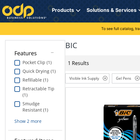
Directions
to
Products
Solutions & Services
navigate
through
the
To see full catalog, t
Office Supplies
Manage Account
Breakroom Solutions
menu.
Hit
BIC
Paper
My Profile
Print, Promo & Apparel
"Enter"
Features
on
Breakroom
Orders
Tech Services
main
Pocket Clip (1)
1 Results
menu
Quick Drying (1)
item
Cleaning
My Lists
Professional Cleaning Solutions
to
Visible Ink Supply
Gel Pens
Refillable (1)
open
Electronics
Online Reporting
Furniture Solutions
Retractable Tip
submenu.
(1)
Use
Furniture
Office Supplies Solutions
"Up"
Smudge
or
Resistant (1)
School Supplies
Pet Solutions
"Down"
Show
2
more
arrow
keys
Computers & Accessories
to