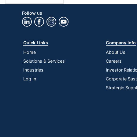
Follow us
Quick Links
Company Info
Home
About Us
Solutions & Services
Careers
Industries
Investor Relati
Log In
Corporate Susta
Strategic Supp