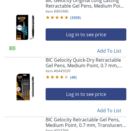
BIC Gelocity Original Long Lasting
navigate
Retractable Gel Pens, Medium Point,
through
0.7 mm, Black Barrel, Black Ink, Pack
Item #
865486
the
Of 12
sub
(
3509
)
menu
items.
Log in to see price
Use
"Left"
or
Add To List
"Right"
arrow
BIC Gelocity Quick-Dry Retractable
keys
Gel Pens, Medium Point, 0.7 mm,
to
Black Barrel, Black Ink, Pack Of 4
Item #
6445039
navigate
Pens
(
49
)
between
submenu
and
Log in to see price
previous
main
Add To List
menu.
BIC Gelocity Retractable Gel Pens,
Medium Point, 0.7 mm, Translucent
Barrel, Black Ink, Pack Of 24
Item #
553769