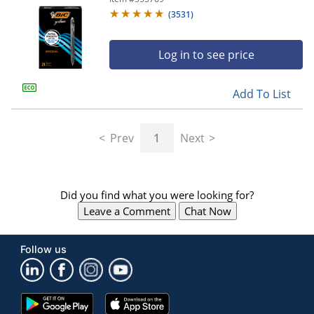
(
3531
)
Log in to see price
Add To List
Prev
1
Next
Did you find what you were looking for?
Leave a Comment
Chat Now
Follow us
Google
App
Play
Store