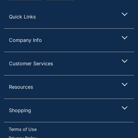
Store
Quick Links
Company Info
Customer Services
Resources
Shopping
Terms of Use