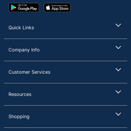
Google
App
Play
Store
Store
Quick Links
Company Info
Customer Services
Resources
Shopping