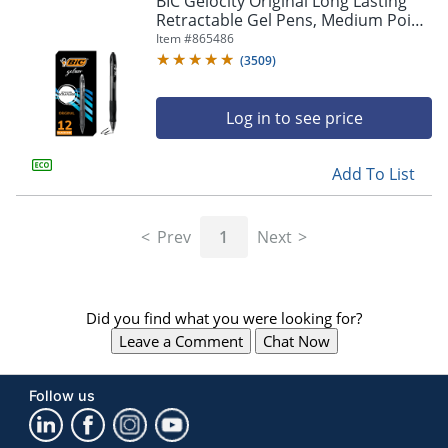
BIC Gelocity Original Long Lasting
navigate
Retractable Gel Pens, Medium Point,
through
0.7 mm, Black Barrel, Black Ink, Pack
Item #
865486
the
Of 12
sub
(
3509
)
menu
items.
Log in to see price
Use
"Left"
or
Add To List
"Right"
arrow
keys
Prev
1
Next
to
navigate
between
submenu
Did you find what you were looking for?
and
previous
Leave a Comment
Chat Now
main
menu.
Follow us