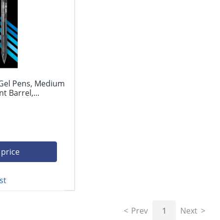
 Gel Pens, Medium
 Barrel,...
 price
st
Prev
1
Next