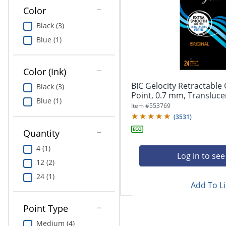
Education
Color
Black (3)
Greener Office Products
Blue (1)
Color (Ink)
BIC Gelocity Retractable
Black (3)
Point, 0.7 mm, Translucent
Blue (1)
Item #
553769
(
3531
)
Quantity
4 (1)
Log in to see
12 (2)
24 (1)
Add To Li
Point Type
Medium (4)