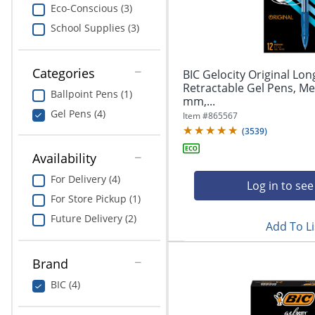
navigate
Print & Copy
Eco-Conscious (3)
through
School Supplies (3)
the
Bedding
sub
menu
In Room Solutions
items.
Categories
BIC Gelocity Original Lon
Use
Retractable Gel Pens, Me
Ballpoint Pens (1)
"Left"
mm,...
Towels & Bath Mats
or
Gel Pens (4)
Item #
865567
"Right"
(
3539
)
Equipment
arrow
keys
Availability
Food Service & Supplies
to
For Delivery (4)
navigate
Log in to see
Pet Supplies
between
For Store Pickup (1)
submenu
Future Delivery (2)
Add To Li
and
Art Supplies
previous
main
Ink & Toner
Brand
menu.
BIC (4)
ODP Tech Connect