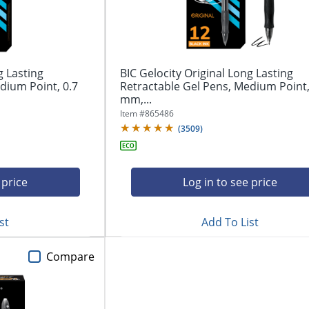
g Lasting
BIC Gelocity Original Long Lasting
dium Point, 0.7
Retractable Gel Pens, Medium Point,
mm,...
Item #
865486
(
3509
)
 price
Log in to see price
st
Add To List
Compare