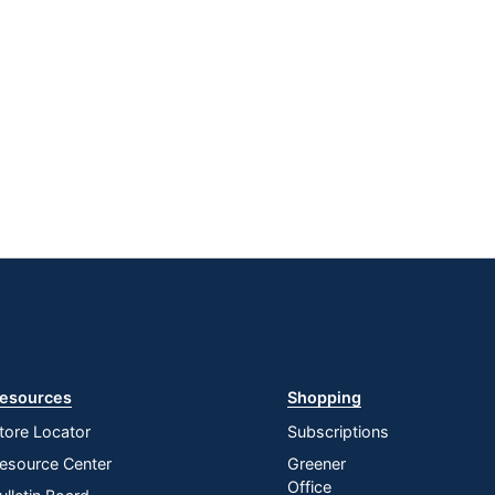
esources
Shopping
tore Locator
Subscriptions
esource Center
Greener
Office