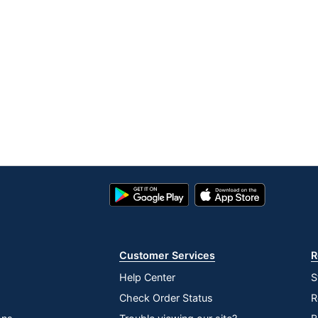
Google
App
Play
Store
Store
Customer Services
R
Help Center
S
Check Order Status
R