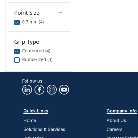
Point Size
0.7 mm (4)
Grip Type
Contoured (4)
Rubberized (3)
Follow us
Quick Links
Company Info
Home
About Us
Solutions & Services
Careers