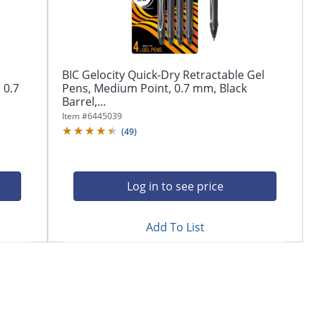
BIC Gelocity Quick-Dry Retractable Gel
 0.7
Pens, Medium Point, 0.7 mm, Black
Barrel,...
Item #
6445039
(
49
)
Log in to see price
Add To List