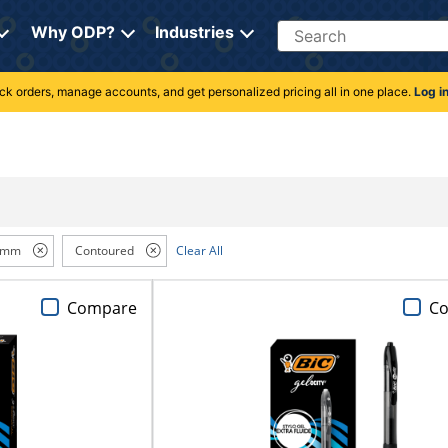
Search
Why ODP?
Industries
rack orders, manage accounts, and get personalized pricing all in one place.
Log i
 mm
Contoured
Clear All
Compare
C