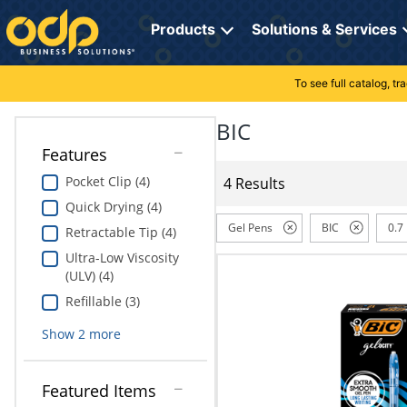
Directions
to
Products
Solutions & Services
navigate
through
the
To see full catalog, t
Office Supplies
Manage Account
Breakroom Solutions
menu.
Hit
BIC
Paper
My Profile
Print, Promo & Apparel
"Enter"
Features
on
Breakroom
Orders
Tech Services
main
Pocket Clip (4)
4 Results
menu
Quick Drying (4)
item
Cleaning
My Lists
Professional Cleaning Solutions
to
Gel Pens
BIC
0.7
Retractable Tip (4)
open
Electronics
Online Reporting
Furniture Solutions
Ultra-Low Viscosity
submenu.
(ULV) (4)
Use
Furniture
Office Supplies Solutions
"Up"
Refillable (3)
or
School Supplies
Pet Solutions
Show
2
more
"Down"
arrow
keys
Computers & Accessories
Featured Items
to