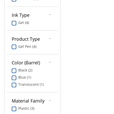
Ink Type
Gel (4)
Product Type
Gel Pen (4)
Color (Barrel)
Black (2)
Blue (1)
Translucent (1)
Material Family
Plastic (3)