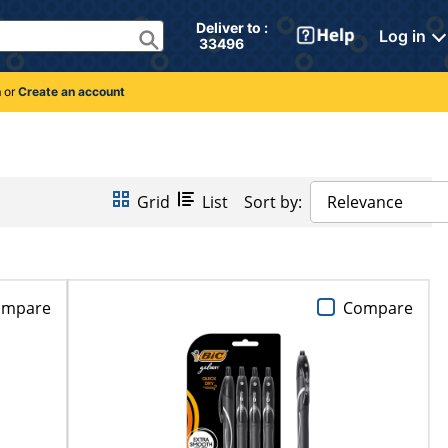
Deliver to : 
Log in
 33496 
n
or
Create an account
Grid
List
Sort by:
Relevance
ompare
Compare