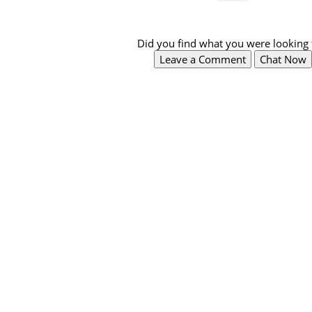
Did you find what you were looking 
Leave a Comment
Chat Now