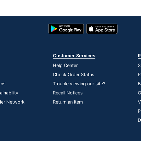
Google
App
Play
Store
Store
Customer Services
R
Help Center
S
Check Order Status
R
ons
Trouble viewing our site?
B
inability
Recall Notices
O
lier Network
Return an item
V
P
D