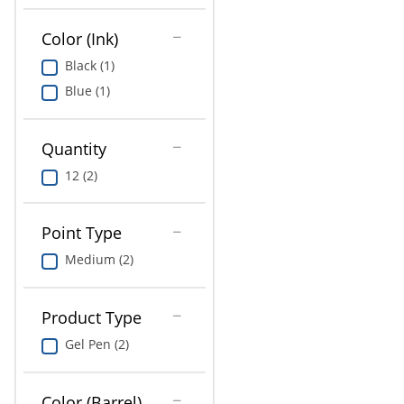
Education
Color (Ink)
Greener Office Products
Black (1)
Blue (1)
Quantity
12 (2)
Point Type
Medium (2)
Product Type
Gel Pen (2)
Color (Barrel)