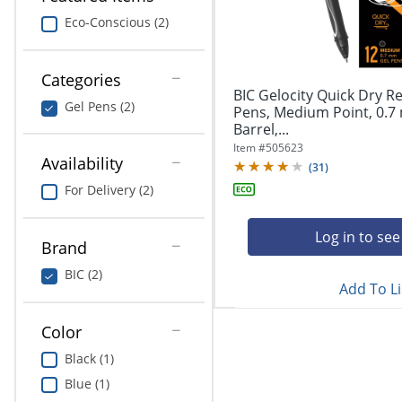
navigate
Print & Copy
through
Eco-Conscious (2)
the
Bedding
sub
menu
Categories
In Room Solutions
items.
BIC Gelocity Quick Dry Re
Gel Pens (2)
Use
Pens, Medium Point, 0.7
"Left"
Barrel,...
Towels & Bath Mats
or
Item #
505623
Availability
"Right"
(
31
)
Equipment
arrow
For Delivery (2)
keys
Food Service & Supplies
to
navigate
Log in to see
Brand
Pet Supplies
between
submenu
BIC (2)
Add To Li
and
Art Supplies
previous
main
Color
Ink & Toner
menu.
Black (1)
ODP Tech Connect
Blue (1)