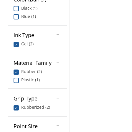
Black (1)
Blue (1)
Ink Type
Gel (2)
Material Family
Rubber (2)
Plastic (1)
Grip Type
Rubberized (2)
Point Size