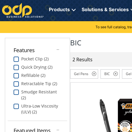
Directions
to
Products
Solutions & Services
navigate
through
the
To see full catalog, t
Office Supplies
Manage Account
Breakroom Solutions
menu.
Hit
BIC
Paper
My Profile
Print, Promo & Apparel
"Enter"
Features
on
Breakroom
Orders
Tech Services
main
Pocket Clip (2)
2 Results
menu
Quick Drying (2)
item
Cleaning
My Lists
Professional Cleaning Solutions
to
Gel Pens
BIC
Gel
Refillable (2)
open
Electronics
Online Reporting
Furniture Solutions
Retractable Tip (2)
submenu.
Use
Smudge Resistant
Furniture
Office Supplies Solutions
"Up"
(2)
or
Ultra-Low Viscosity
School Supplies
Pet Solutions
"Down"
(ULV) (2)
arrow
keys
Computers & Accessories
to
Featured Items