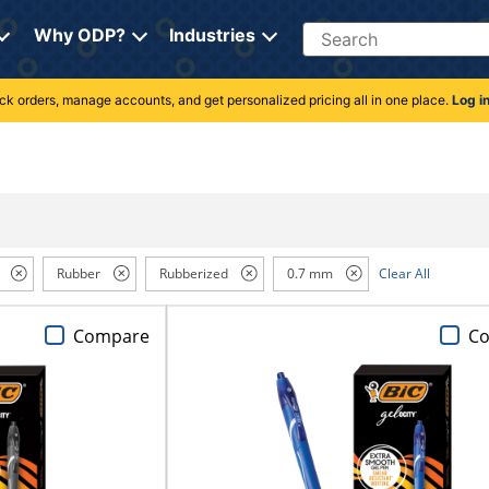
Search
Why ODP?
Industries
rack orders, manage accounts, and get personalized pricing all in one place.
Log i
Rubber
Rubberized
0.7 mm
Clear All
Compare
C