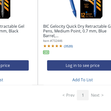
tractable Gel
BIC Gelocity Quick Dry Retractable G
 mm, Black
Pens, Medium Point, 0.7 mm, Blue
Barrel,...
Item #
732446
(
3520
)
 price
Log in to see price
st
Add To List
Prev
1
Next