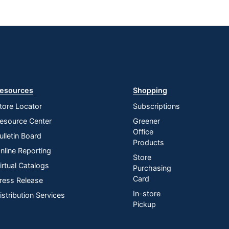
esources
Shopping
tore Locator
Subscriptions
esource Center
Greener
Office
ulletin Board
Products
nline Reporting
Store
irtual Catalogs
Purchasing
Card
ress Release
In-store
istribution Services
Pickup