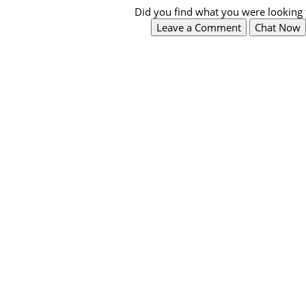
Did you find what you were looking 
Leave a Comment
Chat Now