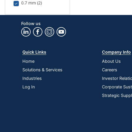
0.7 mm (2)
Follow us
Quick Links
Company Info
Home
About Us
Solutions & Services
Careers
Industries
Investor Relati
Log In
Corporate Susta
Strategic Supp