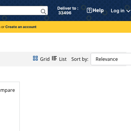
Deliver to : 
Log in
 33496 
n
or
Create an account
Grid
List
Sort by:
Relevance
ompare