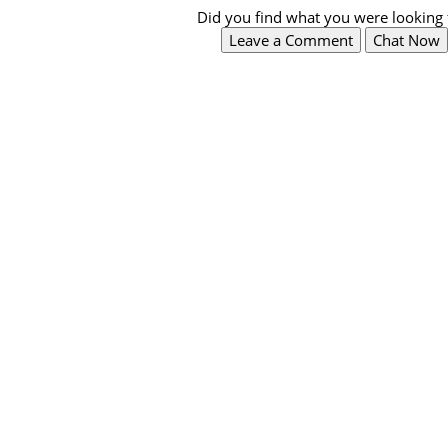
Did you find what you were looking 
Leave a Comment
Chat Now