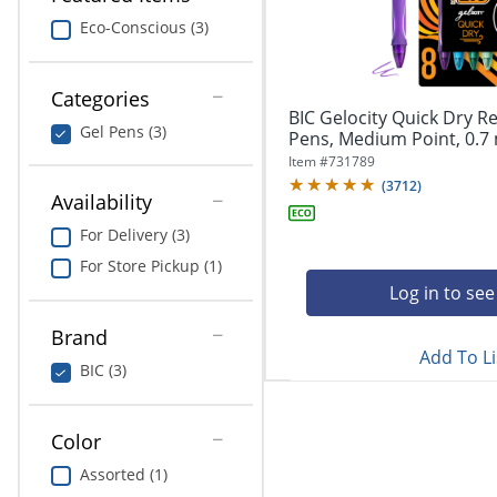
navigate
Print & Copy
through
Eco-Conscious (3)
the
Bedding
sub
menu
Categories
In Room Solutions
items.
BIC Gelocity Quick Dry Re
Gel Pens (3)
Use
Pens, Medium Point, 0.7 
"Left"
Towels & Bath Mats
Item #
731789
or
(
3712
)
Availability
"Right"
Equipment
arrow
For Delivery (3)
keys
Food Service & Supplies
For Store Pickup (1)
to
navigate
Log in to see
Pet Supplies
between
submenu
Brand
Add To Li
and
Art Supplies
BIC (3)
previous
main
Ink & Toner
menu.
Color
ODP Tech Connect
Assorted (1)