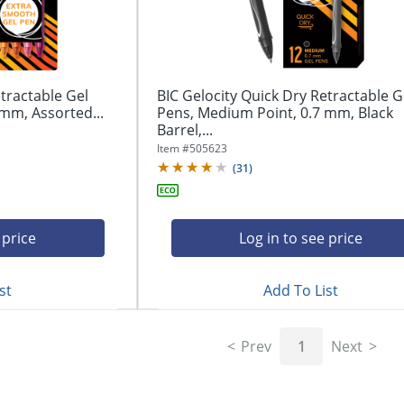
tractable Gel
BIC Gelocity Quick Dry Retractable G
mm, Assorted...
Pens, Medium Point, 0.7 mm, Black
Barrel,...
Item #
505623
(
31
)
 price
Log in to see price
st
Add To List
Prev
1
Next