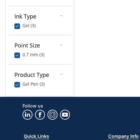
Ink Type
Gel (3)
Point Size
0.7 mm (3)
Product Type
Gel Pen (3)
Follow us
Quick Links
Company Info