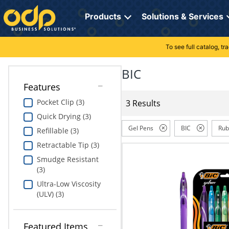
Directions
to
Products
Solutions & Services
navigate
through
the
To see full catalog, t
Office Supplies
Manage Account
Breakroom Solutions
menu.
Hit
BIC
Paper
My Profile
Print, Promo & Apparel
"Enter"
Features
on
Breakroom
Orders
Tech Services
main
Pocket Clip (3)
3 Results
menu
Quick Drying (3)
item
Cleaning
My Lists
Professional Cleaning Solutions
to
Gel Pens
BIC
Rub
Refillable (3)
open
Electronics
Online Reporting
Furniture Solutions
Retractable Tip (3)
submenu.
Use
Smudge Resistant
Furniture
Office Supplies Solutions
"Up"
(3)
or
Ultra-Low Viscosity
School Supplies
Pet Solutions
"Down"
(ULV) (3)
arrow
keys
Computers & Accessories
to
Featured Items