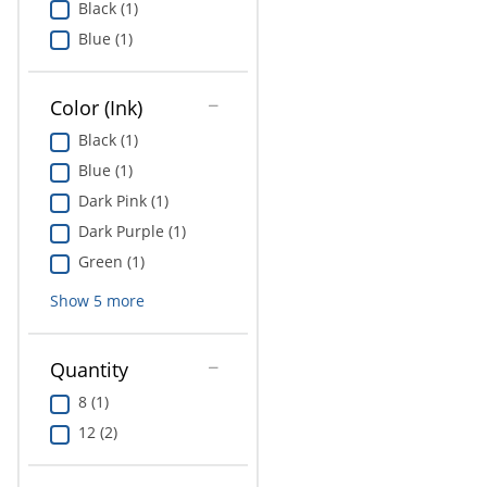
Black (1)
Education
Blue (1)
Greener Office Products
Color (Ink)
Black (1)
Blue (1)
Dark Pink (1)
Dark Purple (1)
Green (1)
Show
5
more
Quantity
8 (1)
12 (2)