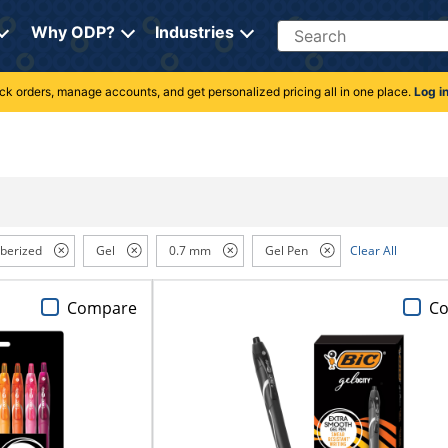
Search
Why ODP?
Industries
rack orders, manage accounts, and get personalized pricing all in one place.
Log i
berized
Gel
0.7 mm
Gel Pen
Clear All
Compare
C