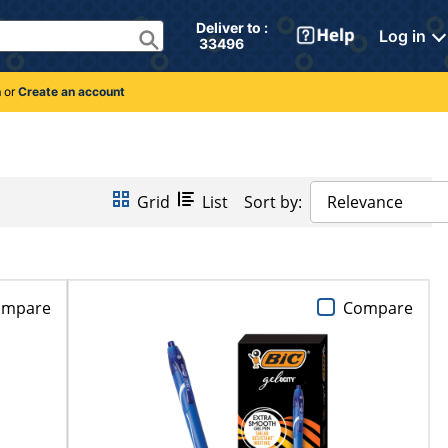
Deliver to : 
Log in
 33496 
n
or
Create an account
Grid
List
Sort by:
Relevance
ompare
Compare