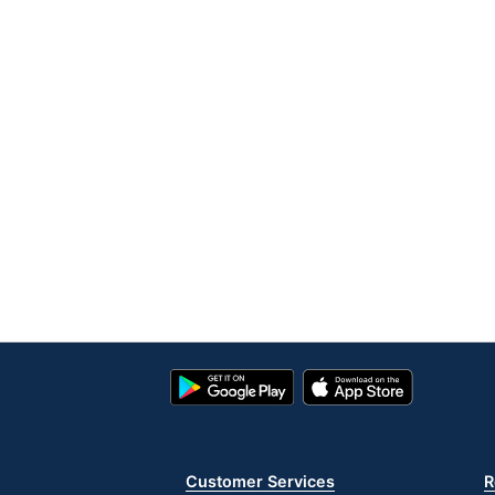
Google
App
Play
Store
Store
Customer Services
R