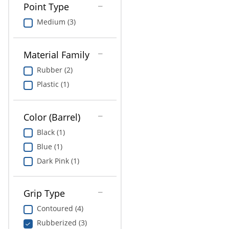
Point Type
Medium (3)
Material Family
Rubber (2)
Plastic (1)
Color (Barrel)
Black (1)
Blue (1)
Dark Pink (1)
Grip Type
Contoured (4)
Rubberized (3)