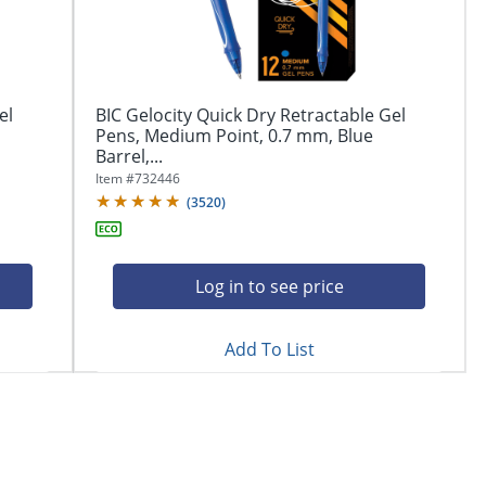
el
BIC Gelocity Quick Dry Retractable Gel
Pens, Medium Point, 0.7 mm, Blue
Barrel,...
Item #
732446
(
3520
)
Log in to see price
Add To List