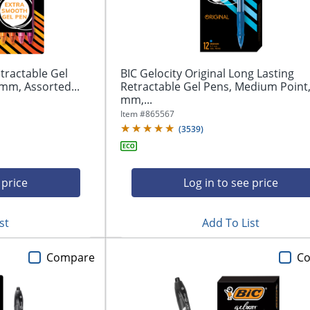
tractable Gel
BIC Gelocity Original Long Lasting
mm, Assorted...
Retractable Gel Pens, Medium Point,
mm,...
Item #
865567
(
3539
)
 price
Log in to see price
st
Add To List
Compare
C