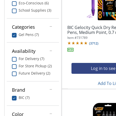
navigate
Print & Copy
Eco-Conscious (6)
through
School Supplies (3)
the
Bedding
sub
menu
In Room Solutions
items.
Categories
BIC Gelocity Quick Dry Re
Use
Pens, Medium Point, 0.7 
Gel Pens (7)
"Left"
Towels & Bath Mats
Item #
731789
or
(
3712
)
"Right"
Equipment
Availability
arrow
keys
For Delivery (7)
Food Service & Supplies
to
For Store Pickup (2)
navigate
Log in to see
Pet Supplies
between
Future Delivery (2)
submenu
Add To Li
and
Art Supplies
previous
Brand
main
Ink & Toner
BIC (7)
menu.
ODP Tech Connect
Color