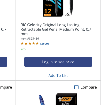
BIC Gelocity Original Long Lasting
 0.7
Retractable Gel Pens, Medium Point, 0.7
mm,...
Item #
865486
(
3509
)
Log in to see price
Add To List
ompare
Compare