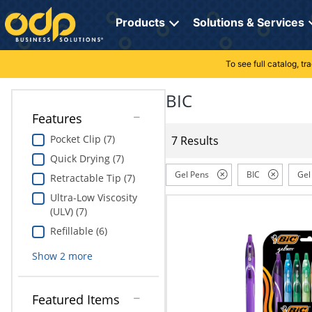
Directions
to
Products
Solutions & Services
navigate
through
the
To see full catalog, t
Office Supplies
Manage Account
Breakroom Solutions
menu.
Hit
BIC
Paper
My Profile
Print, Promo & Apparel
"Enter"
Features
on
Breakroom
Orders
Tech Services
main
Pocket Clip (7)
7 Results
menu
Quick Drying (7)
item
Cleaning
My Lists
Professional Cleaning Solutions
to
Gel Pens
BIC
Gel
Retractable Tip (7)
open
Electronics
Online Reporting
Furniture Solutions
Ultra-Low Viscosity
submenu.
(ULV) (7)
Use
Furniture
Office Supplies Solutions
"Up"
Refillable (6)
or
School Supplies
Pet Solutions
Show
2
more
"Down"
arrow
keys
Computers & Accessories
Featured Items
to