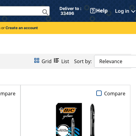
Deliver to : 
Log in
 33496 
n
or
Create an account
Grid
List
Sort by:
Relevance
ompare
Compare