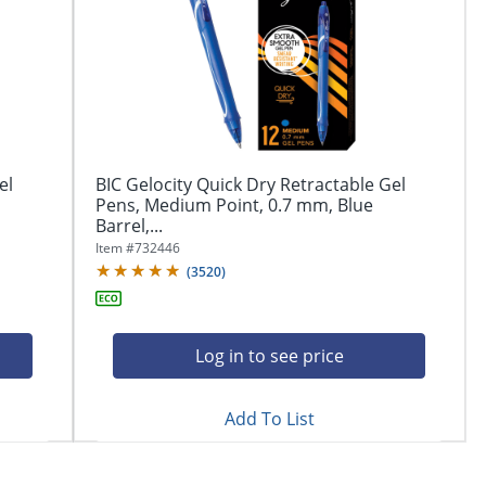
el
BIC Gelocity Quick Dry Retractable Gel
Pens, Medium Point, 0.7 mm, Blue
Barrel,...
Item #
732446
(
3520
)
Log in to see price
Add To List