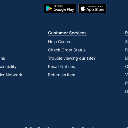
Google
App
Play
Store
Store
Customer Services
R
Help Center
S
Check Order Status
R
ons
Trouble viewing our site?
B
inability
Recall Notices
O
lier Network
Return an item
V
P
D