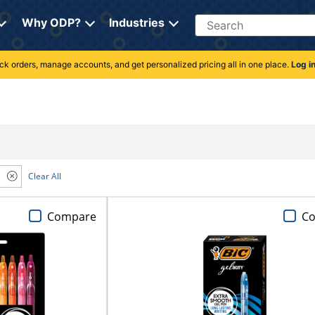
Search
Why ODP?
Industries
rack orders, manage accounts, and get personalized pricing all in one place.
Log i
Clear All
Compare
C