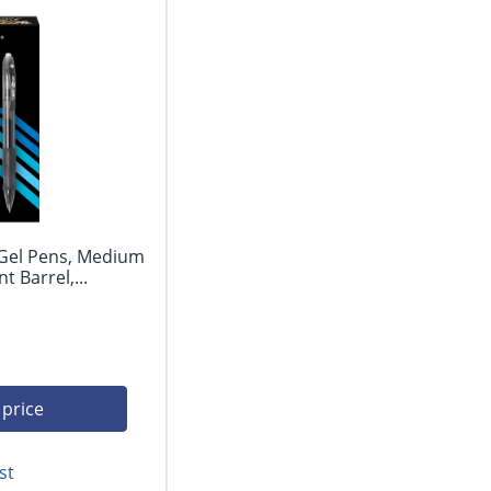
 Gel Pens, Medium
 Barrel,...
 price
st