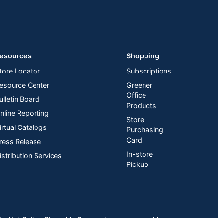
esources
Shopping
tore Locator
Subscriptions
esource Center
Greener
Office
ulletin Board
Products
nline Reporting
Store
irtual Catalogs
Purchasing
Card
ress Release
In-store
istribution Services
Pickup