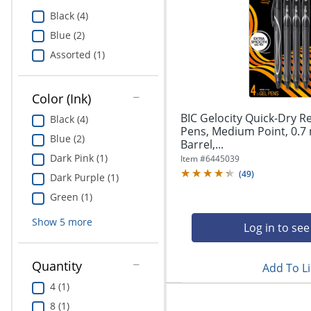
Education
Black (4)
Blue (2)
Greener Office Products
Assorted (1)
Color (Ink)
BIC Gelocity Quick-Dry R
Black (4)
Pens, Medium Point, 0.7
Blue (2)
Barrel,...
Dark Pink (1)
Item #
6445039
(
49
)
Dark Purple (1)
Green (1)
Show
5
more
Log in to see
Quantity
Add To Li
4 (1)
8 (1)