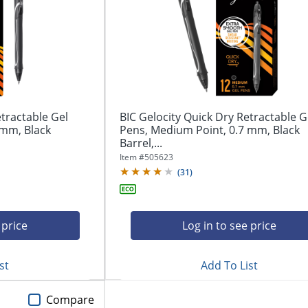
etractable Gel
BIC Gelocity Quick Dry Retractable G
 mm, Black
Pens, Medium Point, 0.7 mm, Black
Barrel,...
Item #
505623
(
31
)
 price
Log in to see price
st
Add To List
Compare