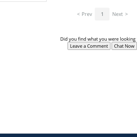
Prev
1
Next
Did you find what you were looking 
Leave a Comment
Chat Now