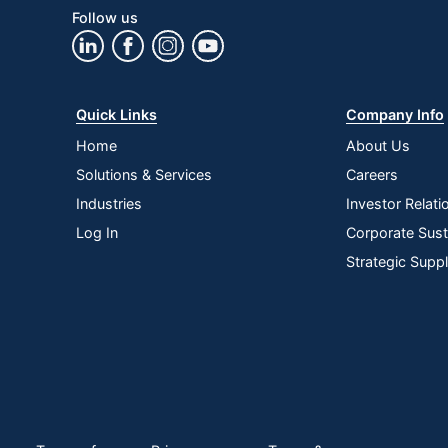
Follow us
Quick Links
Company Info
Home
About Us
Solutions & Services
Careers
Industries
Investor Relati
Log In
Corporate Susta
Strategic Supp