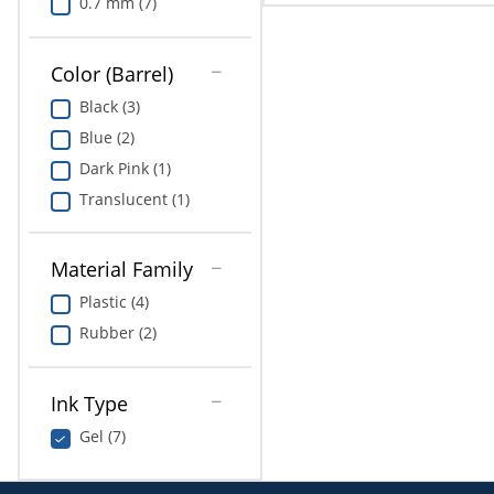
0.7 mm (7)
Color (Barrel)
Black (3)
Blue (2)
Dark Pink (1)
Translucent (1)
Material Family
Plastic (4)
Rubber (2)
Ink Type
Gel (7)