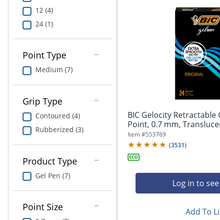
12 (4)
24 (1)
Point Type
Medium (7)
Grip Type
BIC Gelocity Retractable
Contoured (4)
Point, 0.7 mm, Translucent
Rubberized (3)
Item #
553769
(
3531
)
Product Type
Gel Pen (7)
Log in to see
Point Size
Add To Li