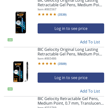
BIC Gelocity Original Long Lasting
navigate
Retractable Gel Pens, Medium Point,
through
0.7 mm, Blue Barrel, Blue Ink, Pack
Item #
865567
the
Of 12
sub
(
3539
)
menu
items.
Log in to see price
Use
"Left"
or
Add To List
"Right"
arrow
BIC Gelocity Original Long Lasting
keys
Retractable Gel Pens, Medium Point,
to
0.7 mm, Black Barrel, Black Ink, Pack
Item #
865486
navigate
Of 12
(
3509
)
between
submenu
and
Log in to see price
previous
main
Add To List
menu.
BIC Gelocity Retractable Gel Pens,
Medium Point, 0.7 mm, Translucent
Barrel, Black Ink, Pack Of 24
Item #
553769