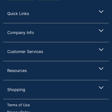
Store
Quick Links
Company Info
Customer Services
Resources
Shopping
Terms of Use