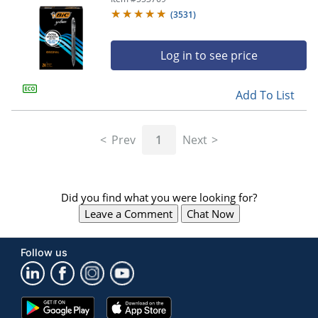
(
3531
)
Log in to see price
Add To List
Prev
1
Next
Did you find what you were looking for?
Leave a Comment
Chat Now
Follow us
Google
App
Play
Store