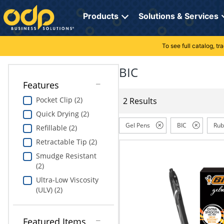
Directions
to
Products
Solutions & Services
navigate
through
the
To see full catalog, t
Office Supplies
Manage Account
Breakroom Solutions
menu.
Hit
BIC
Paper
My Profile
Print, Promo & Apparel
"Enter"
Features
on
Breakroom
Orders
Tech Services
main
Pocket Clip (2)
2 Results
menu
Quick Drying (2)
item
Cleaning
My Lists
Professional Cleaning Solutions
to
Gel Pens
BIC
Rub
Refillable (2)
open
Electronics
Online Reporting
Furniture Solutions
Retractable Tip (2)
submenu.
Use
Smudge Resistant
Furniture
Office Supplies Solutions
"Up"
(2)
or
Ultra-Low Viscosity
School Supplies
Pet Solutions
"Down"
(ULV) (2)
arrow
keys
Computers & Accessories
to
Featured Items