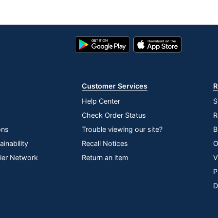
Google
App
Play
Store
Store
Customer Services
R
Help Center
S
Check Order Status
R
ons
Trouble viewing our site?
B
inability
Recall Notices
O
lier Network
Return an item
V
P
D