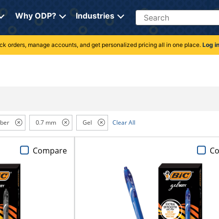
Search
Why ODP?
Industries
rack orders, manage accounts, and get personalized pricing all in one place.
Log i
ber
0.7 mm
Gel
Clear All
Compare
C