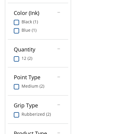
Education
Color (Ink)
Greener Office Products
Black (1)
Blue (1)
Quantity
12 (2)
Point Type
Medium (2)
Grip Type
Rubberized (2)
Product Type