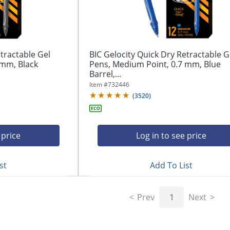
tractable Gel
BIC Gelocity Quick Dry Retractable G
 mm, Black
Pens, Medium Point, 0.7 mm, Blue
Barrel,...
Item #
732446
(
3520
)
 price
Log in to see price
st
Add To List
Prev
1
Next