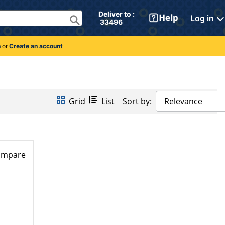
Deliver to : 
Log in
 33496 
n
or
Create an account
Grid
List
Sort by:
Relevance
ompare