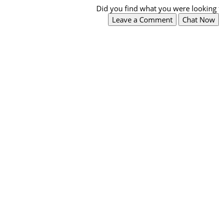
Did you find what you were looking 
Leave a Comment
Chat Now