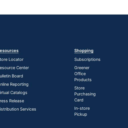
esources
Shopping
tore Locator
Subscriptions
esource Center
Greener
Office
ulletin Board
Products
nline Reporting
Store
irtual Catalogs
Purchasing
Card
ress Release
In-store
istribution Services
Pickup