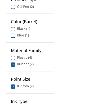
Gel Pen (2)
Color (Barrel)
Black (1)
Blue (1)
Material Family
Plastic (4)
Rubber (2)
Point Size
0.7 mm (2)
Ink Type