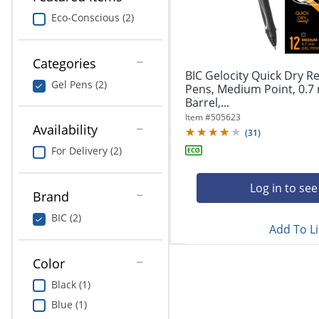
navigate
Print & Copy
through
Eco-Conscious (2)
the
Bedding
sub
menu
Categories
In Room Solutions
items.
BIC Gelocity Quick Dry Re
Gel Pens (2)
Use
Pens, Medium Point, 0.7
"Left"
Barrel,...
Towels & Bath Mats
or
Item #
505623
Availability
"Right"
(
31
)
Equipment
arrow
For Delivery (2)
keys
Food Service & Supplies
to
navigate
Log in to see
Brand
Pet Supplies
between
submenu
BIC (2)
Add To Li
and
Art Supplies
previous
main
Color
Ink & Toner
menu.
Black (1)
ODP Tech Connect
Blue (1)