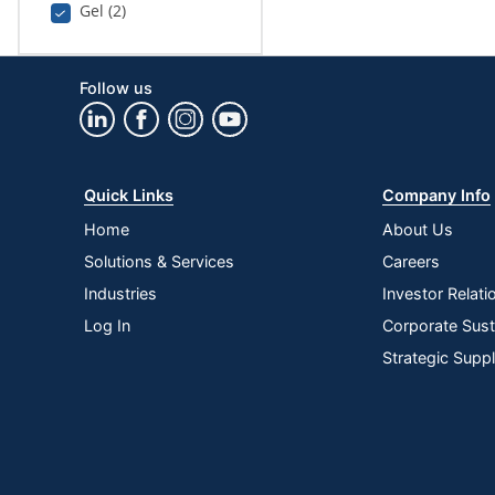
Gel (2)
Follow us
Quick Links
Company Info
Home
About Us
Solutions & Services
Careers
Industries
Investor Relati
Log In
Corporate Susta
Strategic Supp