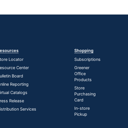
esources
Shopping
tore Locator
Subscriptions
esource Center
Greener
Office
ulletin Board
Products
nline Reporting
Store
irtual Catalogs
Purchasing
Card
ress Release
In-store
istribution Services
Pickup