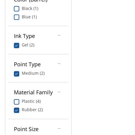
Black (1)
Blue (1)
Ink Type
Gel (2)
Point Type
Medium (2)
Material Family
Plastic (4)
Rubber (2)
Point Size