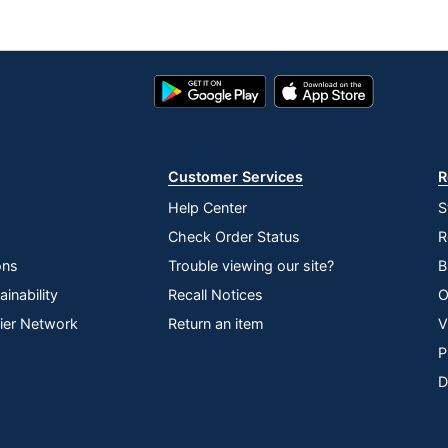
Google
App
Play
Store
Store
Customer Services
R
Help Center
S
Check Order Status
R
ons
Trouble viewing our site?
B
inability
Recall Notices
O
lier Network
Return an item
V
P
D