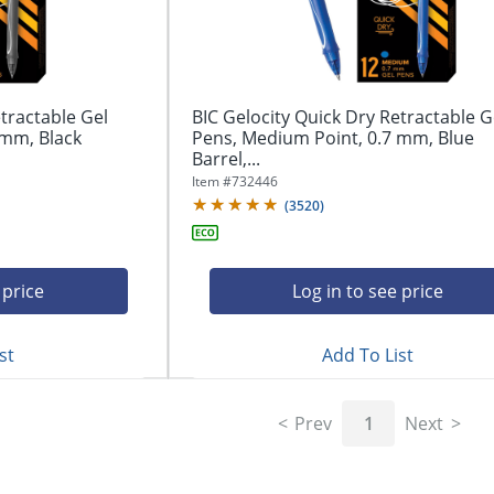
tractable Gel
BIC Gelocity Quick Dry Retractable G
 mm, Black
Pens, Medium Point, 0.7 mm, Blue
Barrel,...
Item #
732446
(
3520
)
 price
Log in to see price
st
Add To List
Prev
1
Next