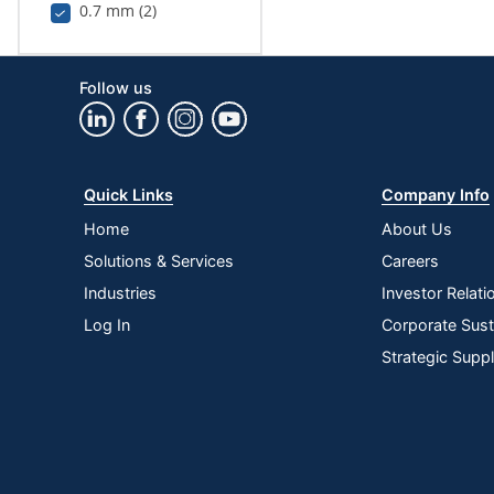
0.7 mm (2)
Follow us
Quick Links
Company Info
Home
About Us
Solutions & Services
Careers
Industries
Investor Relati
Log In
Corporate Susta
Strategic Supp