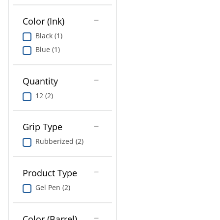
Education
Color (Ink)
Greener Office Products
Black (1)
Blue (1)
Quantity
12 (2)
Grip Type
Rubberized (2)
Product Type
Gel Pen (2)
Color (Barrel)