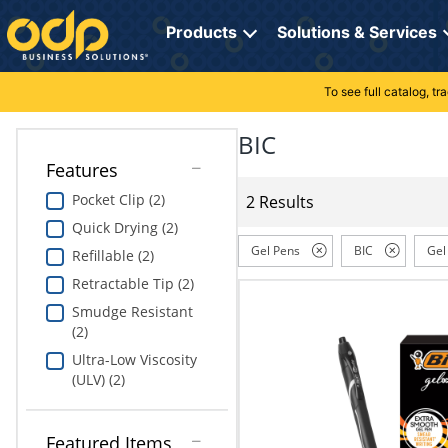
Directions
to
Products
Solutions & Services
navigate
through
the
To see full catalog, t
Office Supplies
Manage Account
Breakroom Solutions
menu.
Hit
BIC
Paper
My Profile
Print, Promo & Apparel
"Enter"
Features
on
Breakroom
Orders
Tech Services
main
Pocket Clip (2)
2 Results
menu
Quick Drying (2)
item
Cleaning
My Lists
Professional Cleaning Solutions
to
Gel Pens
BIC
Gel
Refillable (2)
open
Electronics
Online Reporting
Furniture Solutions
Retractable Tip (2)
submenu.
Use
Smudge Resistant
Furniture
Office Supplies Solutions
"Up"
(2)
or
Ultra-Low Viscosity
School Supplies
Pet Solutions
"Down"
(ULV) (2)
arrow
keys
Computers & Accessories
to
Featured Items