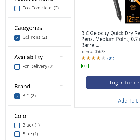
navigate
Print & Copy
through
Eco-Conscious (2)
the
Bedding
sub
menu
Categories
In Room Solutions
items.
BIC Gelocity Quick Dry Re
Gel Pens (2)
Use
Pens, Medium Point, 0.7
"Left"
Barrel,...
Towels & Bath Mats
or
Item #
505623
Availability
"Right"
(
31
)
Equipment
arrow
For Delivery (2)
keys
Food Service & Supplies
to
navigate
Log in to see
Brand
Pet Supplies
between
submenu
BIC (2)
Add To Li
and
Art Supplies
previous
main
Color
Ink & Toner
menu.
Black (1)
ODP Tech Connect
Blue (1)