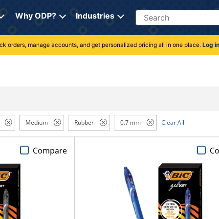
Search
Why ODP?
Industries
rack orders, manage accounts, and get personalized pricing all in one place.
Log i
Medium
Rubber
0.7 mm
Clear All
Compare
C