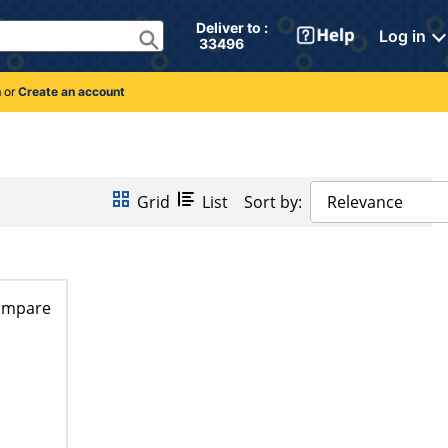
Deliver to : 
Log in
 33496 
n
or
Create an account
Grid
List
Sort by:
Relevance
ompare