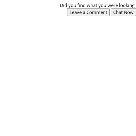
Did you find what you were looking 
Leave a Comment
Chat Now