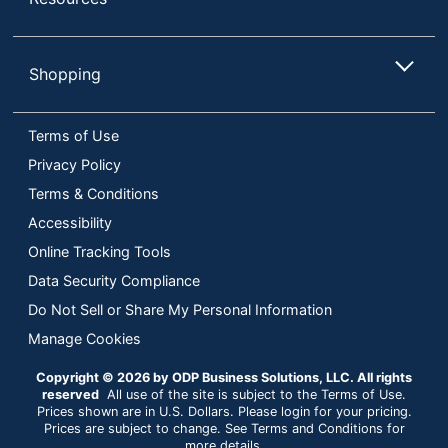
Shopping
Terms of Use
Privacy Policy
Terms & Conditions
Accessibility
Online Tracking Tools
Data Security Compliance
Do Not Sell or Share My Personal Information
Manage Cookies
Copyright © 2026 by ODP Business Solutions, LLC. All rights
reserved
All use of the site is subject to the Terms of Use.
Prices shown are in U.S. Dollars. Please login for your pricing.
Prices are subject to change. See Terms and Conditions for
more details.