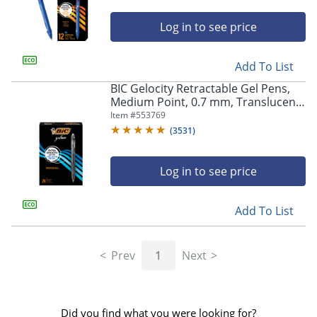
Log in to see price
Add To List
BIC Gelocity Retractable Gel Pens,
Medium Point, 0.7 mm, Translucent
Barrel, Black Ink, Pack Of 24
Item #
553769
(
3531
)
Log in to see price
Add To List
Prev
1
Next
Did you find what you were looking for?