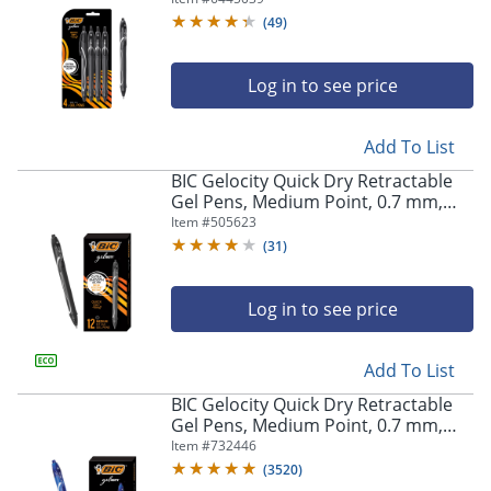
Pens
(
49
)
Log in to see price
Add To List
BIC Gelocity Quick Dry Retractable
Gel Pens, Medium Point, 0.7 mm,
Black Barrel, Black Ink, Pack Of 12
Item #
505623
(
31
)
Log in to see price
Add To List
BIC Gelocity Quick Dry Retractable
Gel Pens, Medium Point, 0.7 mm,
Blue Barrel, Blue Ink, Pack Of 12
Item #
732446
(
3520
)