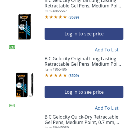
BIC Gelocity Original Long Lasting
navigate
Retractable Gel Pens, Medium Point,
through
0.7 mm, Blue Barrel, Blue Ink, Pack
Item #
865567
the
Of 12
sub
(
3539
)
menu
items.
Log in to see price
Use
"Left"
or
Add To List
"Right"
arrow
BIC Gelocity Original Long Lasting
keys
Retractable Gel Pens, Medium Point,
to
0.7 mm, Black Barrel, Black Ink, Pack
Item #
865486
navigate
Of 12
(
3509
)
between
submenu
and
Log in to see price
previous
main
Add To List
menu.
BIC Gelocity Quick-Dry Retractable
Gel Pens, Medium Point, 0.7 mm,
Black Barrel, Black Ink, Pack Of 4
Item #
6445039