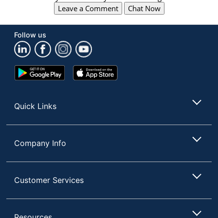
Leave a Comment
Chat Now
Follow us
Google
App
Play
Store
Store
Quick Links
Company Info
Customer Services
Resources