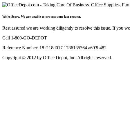
We're Sorry. We are unable to process your last request.
Rest assured we are working diligently to resolve this issue. If you w
Call 1-800-GO-DEPOT
Reference Number: 18.f118d017.1786135364.a693b482
Copyright © 2012 by Office Depot, Inc. All rights reserved.