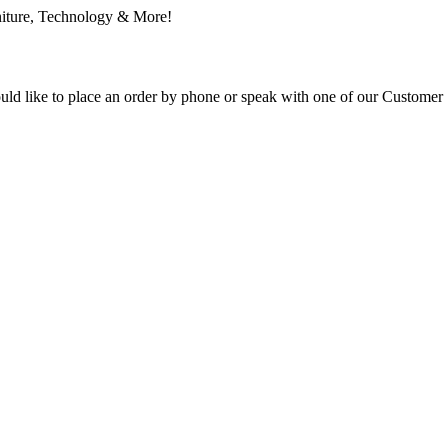
ould like to place an order by phone or speak with one of our Customer 