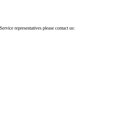
Service representatives please contact us: