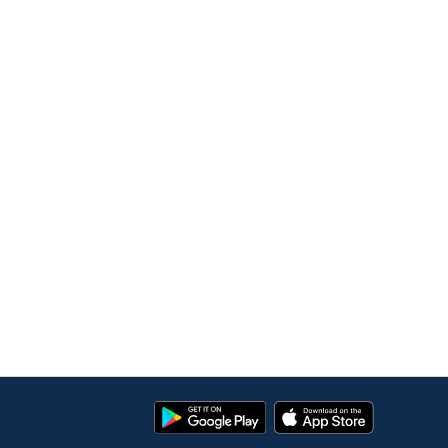
Google
App
Play
Store