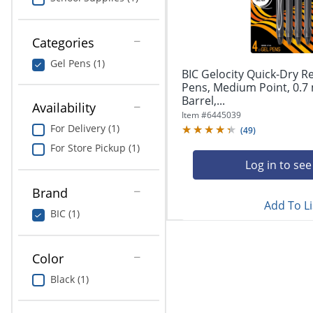
navigate
Print & Copy
through
the
Bedding
Categories
sub
menu
Gel Pens (1)
In Room Solutions
items.
BIC Gelocity Quick-Dry R
Use
Pens, Medium Point, 0.7
"Left"
Barrel,...
Towels & Bath Mats
Availability
or
Item #
6445039
"Right"
For Delivery (1)
(
49
)
Equipment
arrow
For Store Pickup (1)
keys
Food Service & Supplies
Log in to see
to
navigate
Brand
Pet Supplies
between
Add To Li
submenu
BIC (1)
and
Art Supplies
previous
main
Color
Ink & Toner
menu.
Black (1)
ODP Tech Connect