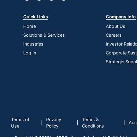
Quick Links
Company Info
Home
About Us
Solutions & Services
Careers
Industries
Investor Relati
Log In
Corporate Susta
Strategic Supp
Terms of
Privacy
Terms &
|
|
|
Acce
Use
Policy
Conditions