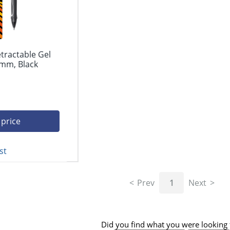
etractable Gel
 mm, Black
 price
st
Prev
1
Next
Did you find what you were looking 