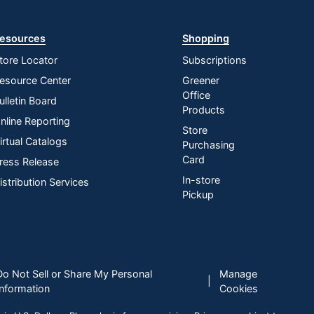
esources
Shopping
tore Locator
Subscriptions
esource Center
Greener
Office
ulletin Board
Products
nline Reporting
Store
irtual Catalogs
Purchasing
Card
ress Release
In-store
istribution Services
Pickup
Do Not Sell or Share My Personal
Manage
|
Information
Cookies