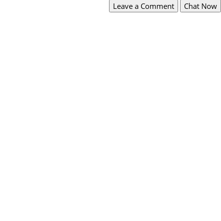
Leave a Comment
Chat Now