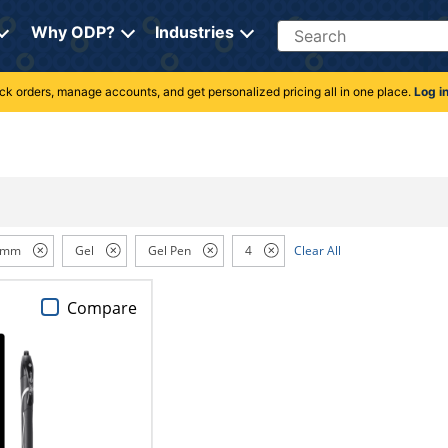
Search
Why ODP?
Industries
rack orders, manage accounts, and get personalized pricing all in one place.
Log i
 mm
Gel
Gel Pen
4
Clear All
Compare