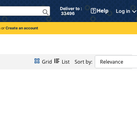
Deliver to : 
Log in
 33496 
n
or
Create an account
Grid
List
Sort by:
Relevance