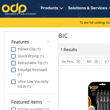
Directions
to
Products
Solutions & Services
navigate
through
the
To see full catalog, t
Office Supplies
Manage Account
Breakroom Solutions
menu.
Hit
BIC
Paper
My Profile
Print, Promo & Apparel
"Enter"
Features
on
Breakroom
Orders
Tech Services
main
Pocket Clip (1)
1 Results
menu
Quick Drying (1)
item
Cleaning
My Lists
Professional Cleaning Solutions
to
Gel Pens
BIC
0.7
Retractable Tip (1)
open
Electronics
Online Reporting
Furniture Solutions
Smudge Resistant
submenu.
(1)
Use
Furniture
Office Supplies Solutions
"Up"
Ultra-Low Viscosity
or
(ULV) (1)
School Supplies
Pet Solutions
"Down"
arrow
keys
Computers & Accessories
Featured Items
to
School Supplies (1)