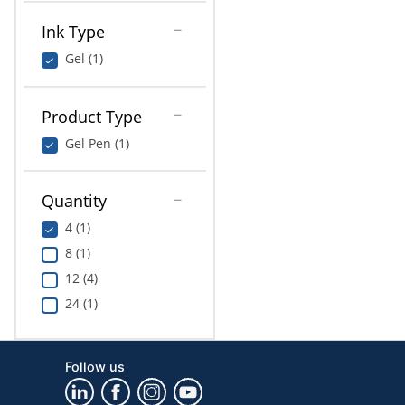
Ink Type
Gel (1)
Product Type
Gel Pen (1)
Quantity
4 (1)
8 (1)
12 (4)
24 (1)
Follow us