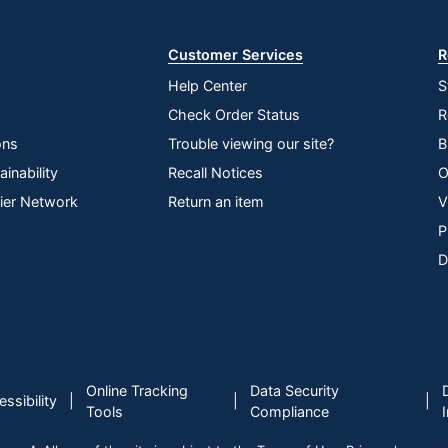
Store
Customer Services
R
Help Center
S
Check Order Status
R
ons
Trouble viewing our site?
B
inability
Recall Notices
O
lier Network
Return an item
V
P
D
Online Tracking
Data Security
|
|
|
ssibility
Tools
Compliance