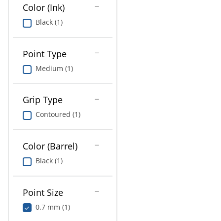
Education
Color (Ink)
Black (1)
Greener Office Products
Point Type
Medium (1)
Grip Type
Contoured (1)
Color (Barrel)
Black (1)
Point Size
0.7 mm (1)