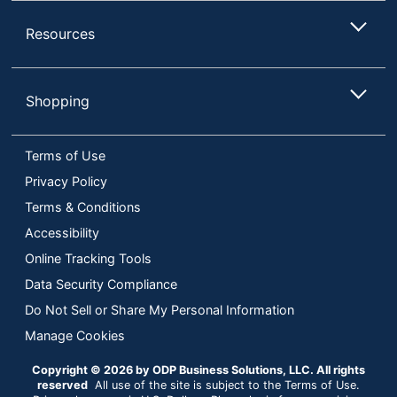
Resources
Shopping
Terms of Use
Privacy Policy
Terms & Conditions
Accessibility
Online Tracking Tools
Data Security Compliance
Do Not Sell or Share My Personal Information
Manage Cookies
Copyright © 2026 by ODP Business Solutions, LLC. All rights
reserved
All use of the site is subject to the Terms of Use.