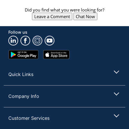
Did you find what you were looking for?
Leave a Comment
Chat Now
Follow us
Google
App
Play
Store
Store
Quick Links
Company Info
Customer Services