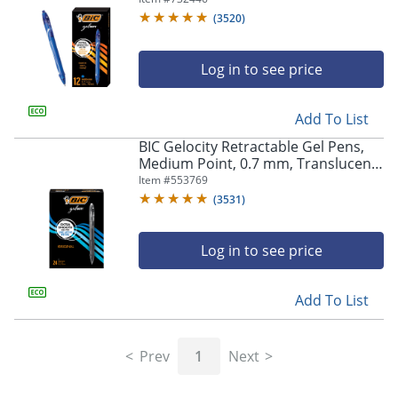
(
3520
)
Log in to see price
Add To List
BIC Gelocity Retractable Gel Pens,
Medium Point, 0.7 mm, Translucent
Barrel, Black Ink, Pack Of 24
Item #
553769
(
3531
)
Log in to see price
Add To List
Prev
1
Next