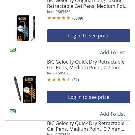
BIC Gelocity Original Long Lasting
navigate
Retractable Gel Pens, Medium Point,
through
0.7 mm, Black Barrel, Black Ink, Pack
Item #
865486
the
Of 12
sub
(
3509
)
menu
items.
Log in to see price
Use
"Left"
or
Add To List
"Right"
arrow
BIC Gelocity Quick Dry Retractable
keys
Gel Pens, Medium Point, 0.7 mm,
to
Black Barrel, Black Ink, Pack Of 12
Item #
505623
navigate
(
31
)
between
submenu
and
Log in to see price
previous
main
Add To List
menu.
BIC Gelocity Quick Dry Retractable
Gel Pens, Medium Point, 0.7 mm,
Blue Barrel, Blue Ink, Pack Of 12
Item #
732446