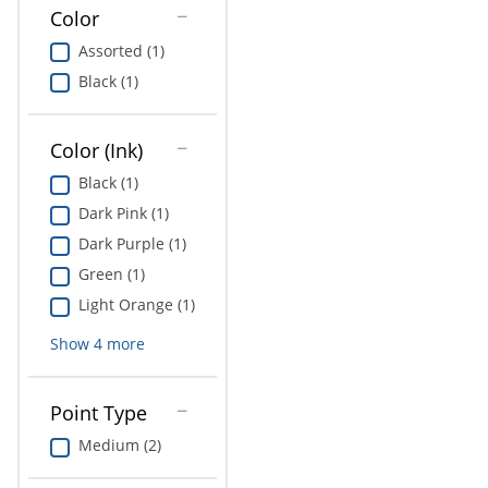
Education
Color
Assorted (1)
Greener Office Products
Black (1)
Color (Ink)
Black (1)
Dark Pink (1)
Dark Purple (1)
Green (1)
Light Orange (1)
Show
4
more
Point Type
Medium (2)