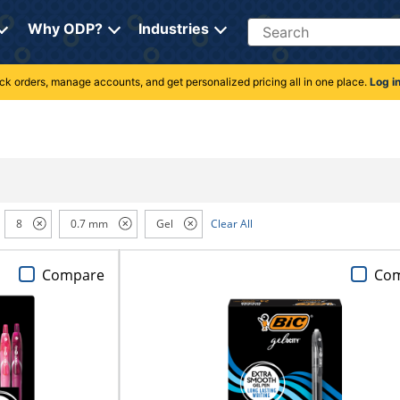
Search
Why ODP?
Industries
rack orders, manage accounts, and get personalized pricing all in one place.
Log i
8
0.7 mm
Gel
Clear All
Compare
Co