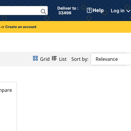
Deliver to : 
Log in
 33496 
n
or
Create an account
Grid
List
Sort by:
Relevance
mpare