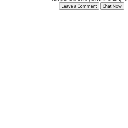
Leave a Comment
Chat Now