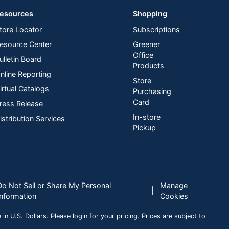
esources
Shopping
tore Locator
Subscriptions
esource Center
Greener
Office
ulletin Board
Products
nline Reporting
Store
irtual Catalogs
Purchasing
Card
ress Release
In-store
istribution Services
Pickup
Do Not Sell or Share My Personal
Manage
|
Information
Cookies
n U.S. Dollars. Please login for your pricing. Prices are subject to