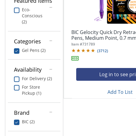
Featured Items
navigate
Print & Copy
through
Eco-
the
Conscious
Bedding
sub
(2)
menu
In Room Solutions
items.
BIC Gelocity Quick Dry Retra
Use
Pens, Medium Point, 0.7 mm,
Categories
"Left"
Towels & Bath Mats
Item #
731789
or
Gel Pens (2)
(
3712
)
"Right"
Equipment
arrow
keys
Availability
Food Service & Supplies
to
Log in to see pr
For Delivery (2)
navigate
Pet Supplies
between
For Store
submenu
Add To List
Pickup (1)
and
Art Supplies
previous
main
Brand
Ink & Toner
menu.
BIC (2)
ODP Tech Connect