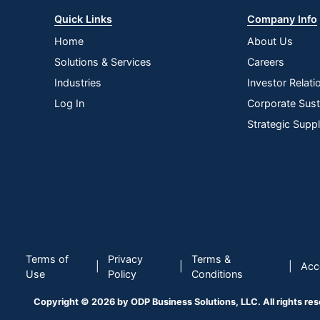
Quick Links
Company Info
Home
About Us
Solutions & Services
Careers
Industries
Investor Relati
Log In
Corporate Susta
Strategic Supp
Terms of
Privacy
Terms &
|
|
|
Acce
Use
Policy
Conditions
Copyright © 2026 by ODP Business Solutions, LLC. All rights re