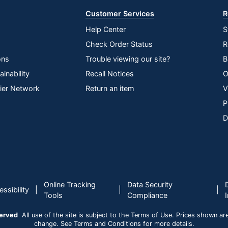
Customer Services
R
Help Center
S
Check Order Status
R
ons
Trouble viewing our site?
B
inability
Recall Notices
O
lier Network
Return an item
V
P
D
Online Tracking
Data Security
|
|
|
ssibility
Tools
Compliance
served
All use of the site is subject to the Terms of Use. Prices shown are i
change. See Terms and Conditions for more details.