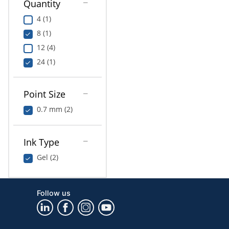
Quantity
4 (1)
8 (1)
12 (4)
24 (1)
Point Size
0.7 mm (2)
Ink Type
Gel (2)
Follow us