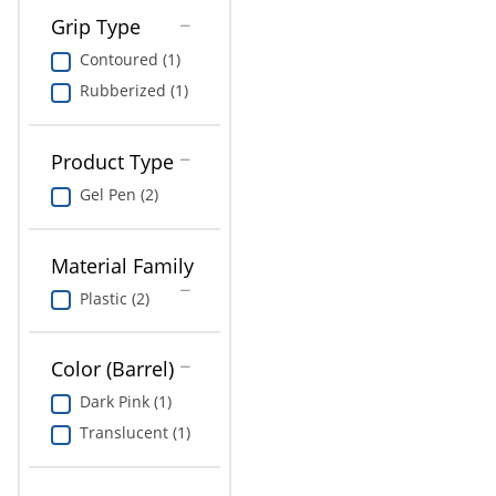
Grip Type
Contoured (1)
Rubberized (1)
Product Type
Gel Pen (2)
Material Family
Plastic (2)
Color (Barrel)
Dark Pink (1)
Translucent (1)