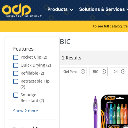
Directions
to
Products
Solutions & Services
navigate
through
the
To see full catalog, t
Office Supplies
Manage Account
Breakroom Solutions
menu.
Hit
BIC
Paper
My Profile
Print, Promo & Apparel
"Enter"
Features
on
Breakroom
Orders
Tech Services
main
Pocket Clip (2)
2 Results
menu
Quick Drying (2)
item
Cleaning
My Lists
Professional Cleaning Solutions
to
Gel Pens
BIC
24
Refillable (2)
open
Electronics
Online Reporting
Furniture Solutions
Retractable Tip
submenu.
(2)
Use
Furniture
Office Supplies Solutions
"Up"
Smudge
or
Resistant (2)
School Supplies
Pet Solutions
"Down"
Show
2
more
arrow
keys
Computers & Accessories
to