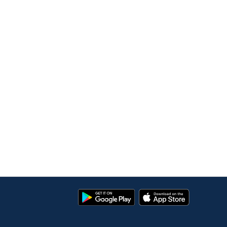
Google
App
Play
Store
Store