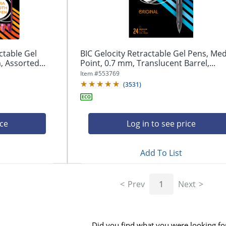
ctable Gel
BIC Gelocity Retractable Gel Pens, M
 Assorted...
Point, 0.7 mm, Translucent Barrel,...
Item #
553769
(
3531
)
ice
Log in to see price
Add To List
Prev
1
Next
Did you find what you were looking fo