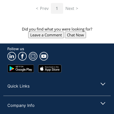
navigate
through
Prev
1
Next
the
sub
menu
items.
Did you find what you were looking for?
Use
Leave a Comment
Chat Now
"Left"
or
"Right"
Follow us
arrow
keys
to
navigate
Google
App
between
Play
Store
submenu
Store
and
Quick Links
previous
main
menu.
Company Info