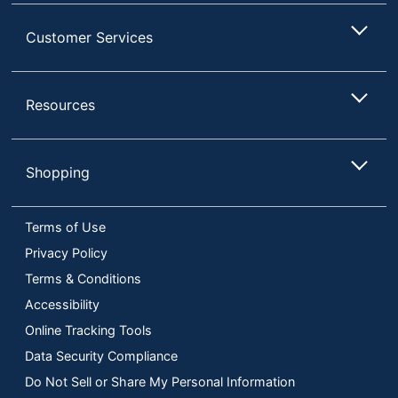
Customer Services
Resources
Shopping
Terms of Use
Privacy Policy
Terms & Conditions
Accessibility
Online Tracking Tools
Data Security Compliance
Do Not Sell or Share My Personal Information