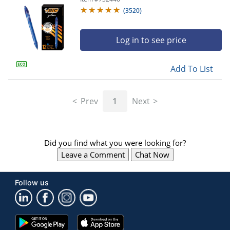
(
3520
)
Log in to see price
Add To List
Prev
1
Next
Did you find what you were looking for?
Leave a Comment
Chat Now
Follow us
Google
App
Play
Store