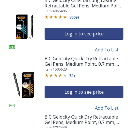
BIC Gelocity Original Long Lasting
navigate
Retractable Gel Pens, Medium Point,
through
0.7 mm, Black Barrel, Black Ink, Pack
Item #
865486
the
Of 12
sub
(
3509
)
menu
items.
Log in to see price
Use
"Left"
or
Add To List
"Right"
arrow
BIC Gelocity Quick Dry Retractable
keys
Gel Pens, Medium Point, 0.7 mm,
to
Black Barrel, Black Ink, Pack Of 12
Item #
505623
navigate
(
31
)
between
submenu
and
Log in to see price
previous
main
Add To List
menu.
BIC Gelocity Quick Dry Retractable
Gel Pens, Medium Point, 0.7 mm,
Blue Barrel, Blue Ink, Pack Of 12
Item #
732446