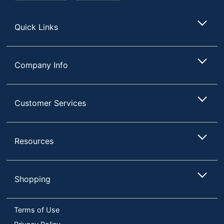
Store
Quick Links
Company Info
Customer Services
Resources
Shopping
Terms of Use