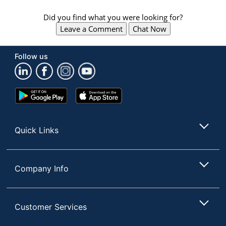
Did you find what you were looking for?
Leave a Comment
Chat Now
Follow us
Google
App
Play
Store
Store
Quick Links
Company Info
Customer Services