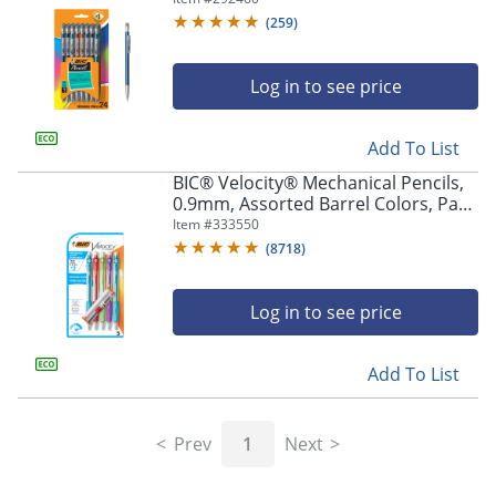
Pencils
(
259
)
Log in to see price
Add To List
BIC® Velocity® Mechanical Pencils,
0.9mm, Assorted Barrel Colors, Pack
Of 5
Item #
333550
(
8718
)
Log in to see price
Add To List
Prev
1
Next