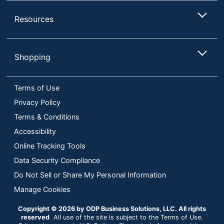
Resources
Shopping
Terms of Use
Privacy Policy
Terms & Conditions
Accessibility
Online Tracking Tools
Data Security Compliance
Do Not Sell or Share My Personal Information
Manage Cookies
Copyright © 2026 by ODP Business Solutions, LLC. All rights
reserved
All use of the site is subject to the Terms of Use.