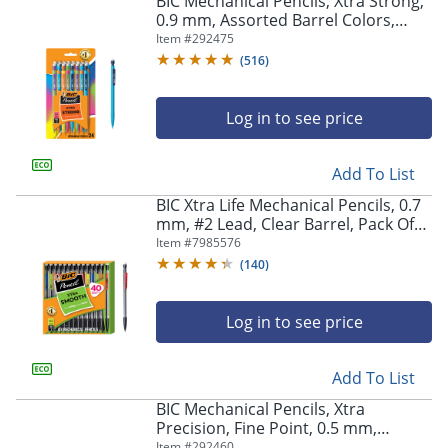
BIC Mechanical Pencils, Xtra Strong,
navigate
0.9 mm, Assorted Barrel Colors,
through
Pack Of 24 Pencils
Item #
292475
the
sub
(
516
)
menu
items.
Log in to see price
Use
"Left"
or
Add To List
"Right"
arrow
BIC Xtra Life Mechanical Pencils, 0.7
keys
mm, #2 Lead, Clear Barrel, Pack Of
to
40 Pencils
Item #
7985576
navigate
(
140
)
between
submenu
and
Log in to see price
previous
main
Add To List
menu.
BIC Mechanical Pencils, Xtra
Precision, Fine Point, 0.5 mm,
Assorted Barrel Colors, Pack Of 24
Item #
292460