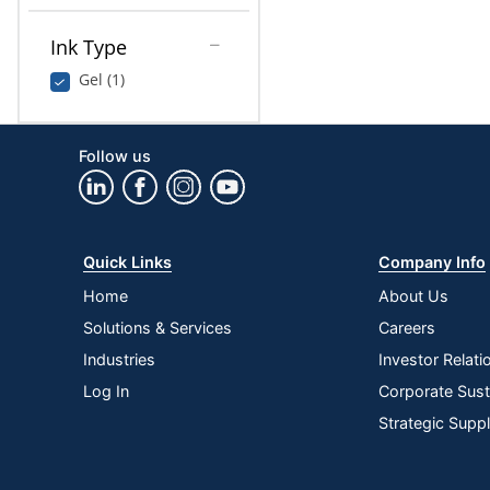
Ink Type
Gel (1)
Follow us
Quick Links
Company Info
Home
About Us
Solutions & Services
Careers
Industries
Investor Relati
Log In
Corporate Susta
Strategic Supp