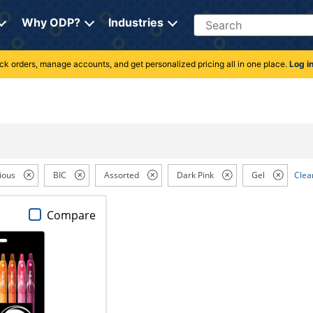
Search
Why ODP?
Industries
rack orders, manage accounts, and get personalized pricing all in one place.
Log i
ious
BIC
Assorted
Dark Pink
Gel
Clear
Compare