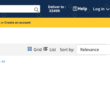
Deliver to : 
Log in
 33496 
n
or
Create an account
Grid
List
Sort by:
Relevance
 All