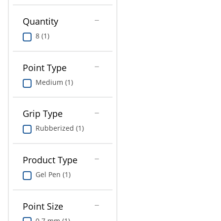
Education
Quantity
Greener Office Products
8 (1)
Point Type
Medium (1)
Grip Type
Rubberized (1)
Product Type
Gel Pen (1)
Point Size
0.7 mm (1)