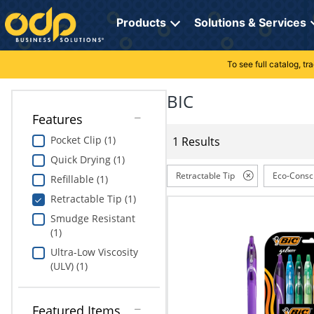
Directions
to
Products
Solutions & Services
navigate
through
the
To see full catalog, t
Office Supplies
Manage Account
Breakroom Solutions
menu.
Hit
BIC
Paper
My Profile
Print, Promo & Apparel
"Enter"
Features
on
Breakroom
Orders
Tech Services
main
Pocket Clip (1)
1 Results
menu
Quick Drying (1)
item
Cleaning
My Lists
Professional Cleaning Solutions
to
Retractable Tip
Eco-Consc
Refillable (1)
open
Electronics
Online Reporting
Furniture Solutions
Retractable Tip (1)
submenu.
Use
Smudge Resistant
Furniture
Office Supplies Solutions
"Up"
(1)
or
Ultra-Low Viscosity
School Supplies
Pet Solutions
"Down"
(ULV) (1)
arrow
keys
Computers & Accessories
to
Featured Items