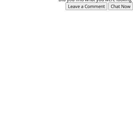
Leave a Comment
Chat Now