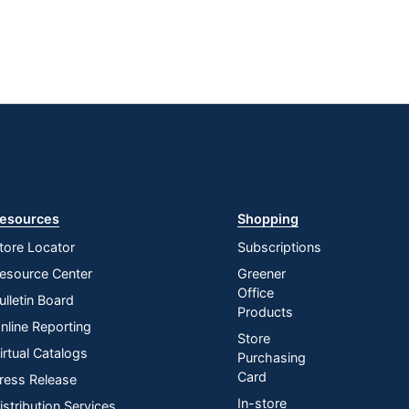
esources
Shopping
tore Locator
Subscriptions
esource Center
Greener
Office
ulletin Board
Products
nline Reporting
Store
irtual Catalogs
Purchasing
Card
ress Release
In-store
istribution Services