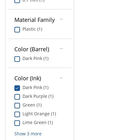
Material Family
Plastic (1)
Color (Barrel)
Dark Pink (1)
Color (Ink)
Dark Pink (1)
Dark Purple (1)
Green (1)
Light Orange (1)
Lime Green (1)
Show
3
more