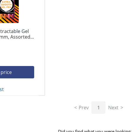
tractable Gel
mm, Assorted...
 price
st
Prev
1
Next
Did you find what you were looking 