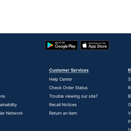
Google
App
Play
Store
Store
Customer Services
R
Help Center
S
Check Order Status
R
ons
Trouble viewing our site?
B
inability
Recall Notices
O
lier Network
Return an item
V
P
D