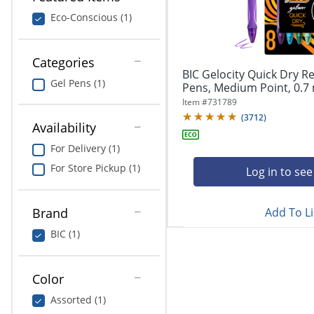
navigate
Print & Copy
through
Eco-Conscious (1)
the
Bedding
sub
menu
Categories
In Room Solutions
items.
BIC Gelocity Quick Dry Re
Gel Pens (1)
Use
Pens, Medium Point, 0.7 
"Left"
Towels & Bath Mats
Item #
731789
or
(
3712
)
Availability
"Right"
Equipment
arrow
For Delivery (1)
keys
Food Service & Supplies
For Store Pickup (1)
to
Log in to see
navigate
Pet Supplies
between
submenu
Add To Li
Brand
and
Art Supplies
BIC (1)
previous
main
Ink & Toner
menu.
Color
ODP Tech Connect
Assorted (1)