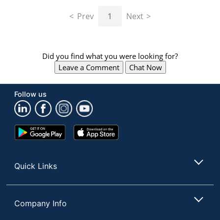
navigate
through
Prev
1
Next
the
sub
menu
items.
Did you find what you were looking for?
Use
Leave a Comment
Chat Now
"Left"
or
"Right"
Follow us
arrow
keys
to
navigate
Google
App
between
Play
Store
submenu
Store
and
Quick Links
previous
main
menu.
Company Info