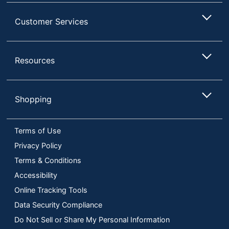
Customer Services
Resources
Shopping
Terms of Use
Privacy Policy
Terms & Conditions
Accessibility
Online Tracking Tools
Data Security Compliance
Do Not Sell or Share My Personal Information