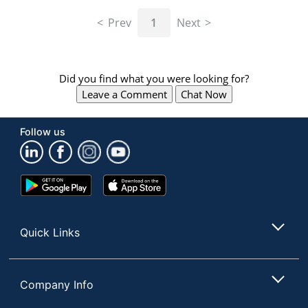
navigate
through
Prev
1
Next
the
sub
menu
items.
Did you find what you were looking for?
Use
Leave a Comment
Chat Now
"Left"
or
"Right"
Follow us
arrow
keys
to
navigate
Google
App
between
Play
Store
submenu
Store
and
Quick Links
previous
main
menu.
Company Info