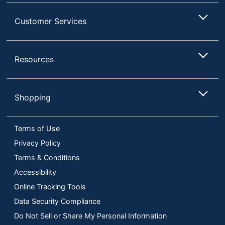
Customer Services
Resources
Shopping
Terms of Use
Privacy Policy
Terms & Conditions
Accessibility
Online Tracking Tools
Data Security Compliance
Do Not Sell or Share My Personal Information