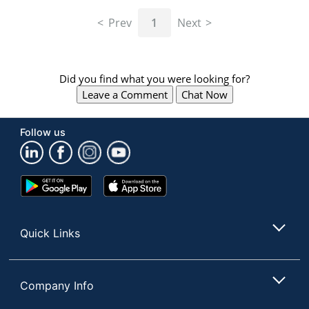
navigate
through
Prev
1
Next
the
sub
menu
items.
Did you find what you were looking for?
Use
Leave a Comment
Chat Now
"Left"
or
"Right"
Follow us
arrow
keys
to
navigate
Google
App
between
Play
Store
submenu
Store
and
Quick Links
previous
main
menu.
Company Info