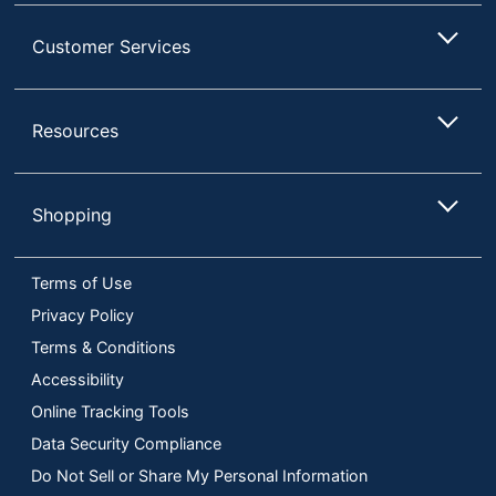
Customer Services
Resources
Shopping
Terms of Use
Privacy Policy
Terms & Conditions
Accessibility
Online Tracking Tools
Data Security Compliance
Do Not Sell or Share My Personal Information