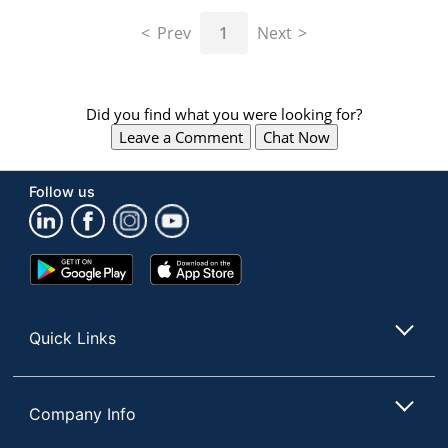
navigate
through
Prev
1
Next
the
sub
menu
items.
Did you find what you were looking for?
Use
Leave a Comment
Chat Now
"Left"
or
"Right"
Follow us
arrow
keys
to
navigate
Google
App
between
Play
Store
submenu
Store
and
Quick Links
previous
main
menu.
Company Info