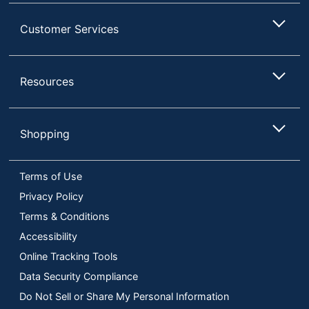
Customer Services
Resources
Shopping
Terms of Use
Privacy Policy
Terms & Conditions
Accessibility
Online Tracking Tools
Data Security Compliance
Do Not Sell or Share My Personal Information