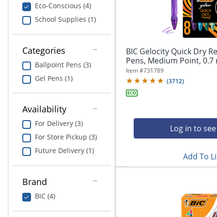
navigate
Print & Copy
Eco-Conscious (4)
through
School Supplies (1)
the
Bedding
sub
menu
In Room Solutions
items.
Categories
BIC Gelocity Quick Dry Re
Use
Pens, Medium Point, 0.7 
Ballpoint Pens (3)
"Left"
Towels & Bath Mats
Item #
731789
or
Gel Pens (1)
(
3712
)
"Right"
Equipment
arrow
keys
Availability
Food Service & Supplies
to
For Delivery (3)
navigate
Log in to see
Pet Supplies
between
For Store Pickup (3)
submenu
Future Delivery (1)
and
Add To Li
Art Supplies
previous
main
Ink & Toner
Brand
menu.
BIC (4)
ODP Tech Connect