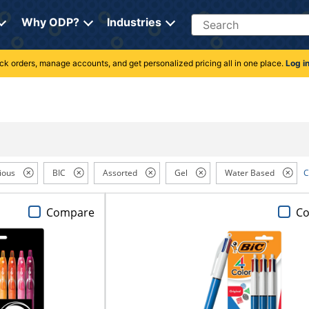
Search
Why ODP?
Industries
rack orders, manage accounts, and get personalized pricing all in one place.
Log i
ious
BIC
Assorted
Gel
Water Based
C
Compare
C