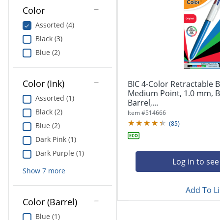
Education
Color
Assorted (4)
Greener Office Products
Black (3)
Blue (2)
Color (Ink)
BIC 4-Color Retractable B
Medium Point, 1.0 mm, B
Assorted (1)
Barrel,...
Black (2)
Item #
514666
(
85
)
Blue (2)
Dark Pink (1)
Dark Purple (1)
Log in to see
Show
7
more
Add To Li
Color (Barrel)
Blue (1)