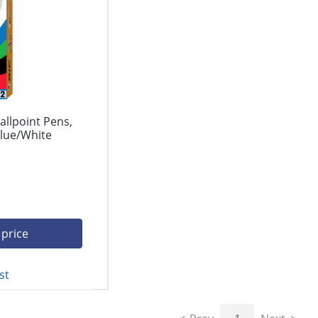
allpoint Pens,
lue/White
 price
st