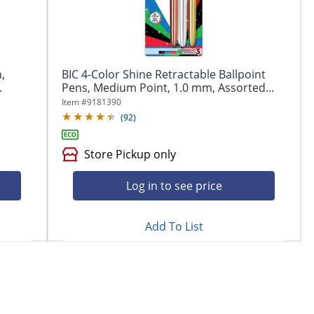
,
BIC 4-Color Shine Retractable Ballpoint
.
Pens, Medium Point, 1.0 mm, Assorted...
Item #
9181390
(
92
)
Store Pickup only
Log in to see price
Add To List