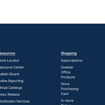
esources
Shopping
tore Locator
Subscriptions
esource Center
Greener
Office
ulletin Board
Products
nline Reporting
Store
irtual Catalogs
Purchasing
Card
ress Release
In-store
istribution Services