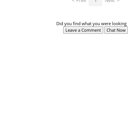
Prev
1
Next
Did you find what you were looking 
Leave a Comment
Chat Now