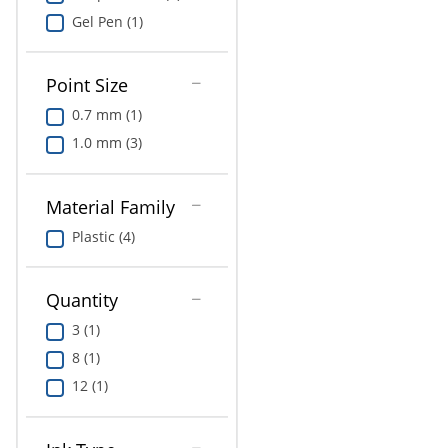
Gel Pen (1)
Point Size
0.7 mm (1)
1.0 mm (3)
Material Family
Plastic (4)
Quantity
3 (1)
8 (1)
12 (1)