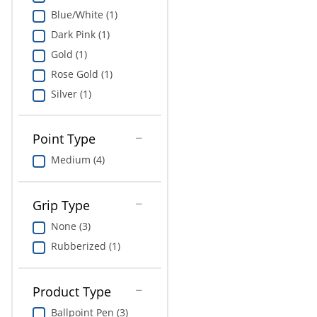
Blue/White (1)
Dark Pink (1)
Gold (1)
Rose Gold (1)
Silver (1)
Point Type
Medium (4)
Grip Type
None (3)
Rubberized (1)
Product Type
Ballpoint Pen (3)