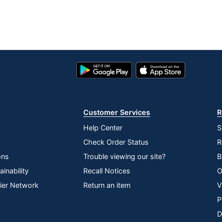
Google
App
Play
Store
Store
Customer Services
R
Help Center
S
Check Order Status
R
ons
Trouble viewing our site?
B
inability
Recall Notices
O
lier Network
Return an item
V
P
D