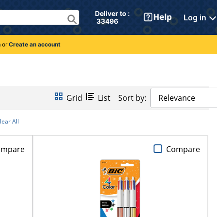
Deliver to : 
Log in
 33496 
n
or
Create an account
Grid
List
Sort by:
Relevance
lear All
ompare
Compare