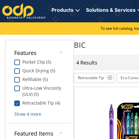
Directions
to
Products
Solutions & Services
navigate
through
the
To see full catalog, t
Office Supplies
Manage Account
Breakroom Solutions
menu.
Hit
BIC
Paper
My Profile
Print, Promo & Apparel
"Enter"
Features
on
Breakroom
Orders
Tech Services
main
Pocket Clip (5)
4 Results
menu
Quick Drying (5)
item
Cleaning
My Lists
Professional Cleaning Solutions
to
Retractable Tip
Eco-Consc
Refillable (5)
open
Electronics
Online Reporting
Furniture Solutions
Ultra-Low Viscosity
submenu.
(ULV) (5)
Use
Furniture
Office Supplies Solutions
"Up"
Retractable Tip (4)
or
School Supplies
Pet Solutions
Show
4
more
"Down"
arrow
keys
Computers & Accessories
Featured Items
to