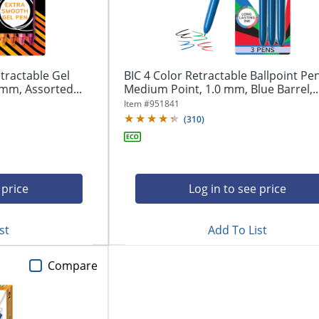
tractable Gel
BIC 4 Color Retractable Ballpoint Pen
mm, Assorted...
Medium Point, 1.0 mm, Blue Barrel,..
Item #
951841
(
310
)
 price
Log in to see price
st
Add To List
Compare