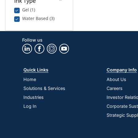
Ink Type
Gel (1)
Water Based (3)
Follow us
Quick Links
Company Info
Home
About Us
Solutions & Services
Careers
Industries
Investor Relati
Log In
Corporate Susta
Strategic Supp