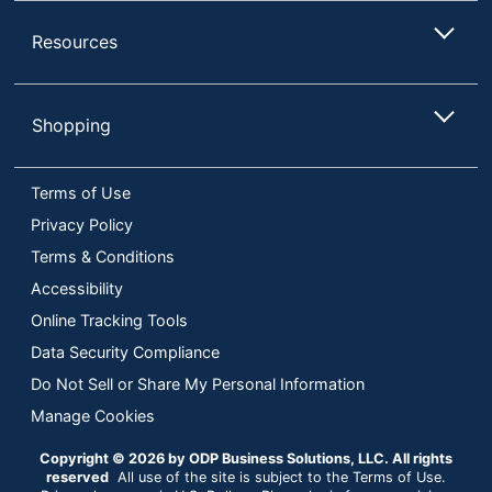
Resources
Shopping
Terms of Use
Privacy Policy
Terms & Conditions
Accessibility
Online Tracking Tools
Data Security Compliance
Do Not Sell or Share My Personal Information
Manage Cookies
Copyright © 2026 by ODP Business Solutions, LLC. All rights
reserved
All use of the site is subject to the Terms of Use.