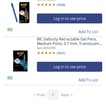
(
3520
)
Log in to see price
Add To List
BIC Gelocity Retractable Gel Pens,
Medium Point, 0.7 mm, Translucent
Barrel, Black Ink, Pack Of 24
Item #
553769
(
3531
)
Log in to see price
Add To List
Prev
1
Next