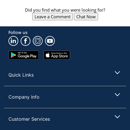
Did you find what you were looking for?
Leave a Comment
Chat Now
Follow us
Google
App
Play
Store
Store
Quick Links
Company Info
Customer Services