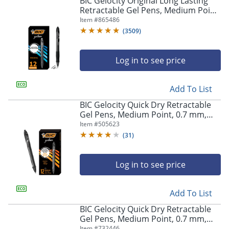
BIC Gelocity Original Long Lasting
navigate
Retractable Gel Pens, Medium Point,
through
0.7 mm, Black Barrel, Black Ink, Pack
Item #
865486
the
Of 12
sub
(
3509
)
menu
items.
Log in to see price
Use
"Left"
or
Add To List
"Right"
arrow
BIC Gelocity Quick Dry Retractable
keys
Gel Pens, Medium Point, 0.7 mm,
to
Black Barrel, Black Ink, Pack Of 12
Item #
505623
navigate
(
31
)
between
submenu
and
Log in to see price
previous
main
Add To List
menu.
BIC Gelocity Quick Dry Retractable
Gel Pens, Medium Point, 0.7 mm,
Blue Barrel, Blue Ink, Pack Of 12
Item #
732446