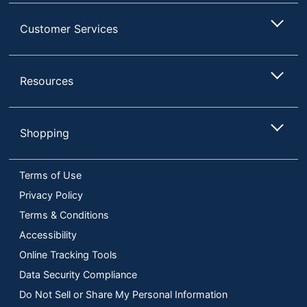
Customer Services
Resources
Shopping
Terms of Use
Privacy Policy
Terms & Conditions
Accessibility
Online Tracking Tools
Data Security Compliance
Do Not Sell or Share My Personal Information