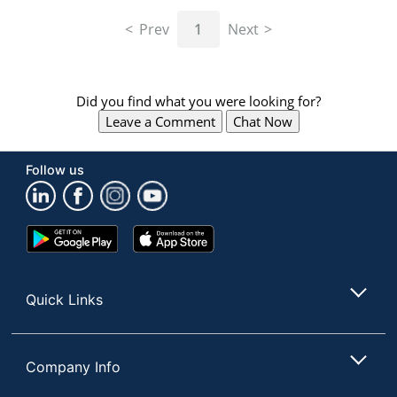
navigate
through
Prev
1
Next
the
sub
menu
items.
Did you find what you were looking for?
Use
Leave a Comment
Chat Now
"Left"
or
"Right"
Follow us
arrow
keys
to
navigate
Google
App
between
Play
Store
submenu
Store
and
Quick Links
previous
main
menu.
Company Info