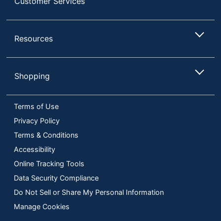
Customer Services
Resources
Shopping
Terms of Use
Privacy Policy
Terms & Conditions
Accessibility
Online Tracking Tools
Data Security Compliance
Do Not Sell or Share My Personal Information
Manage Cookies