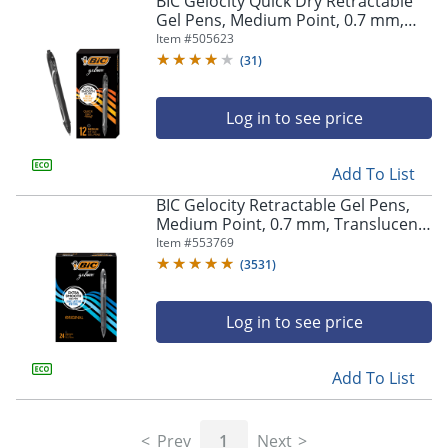
BIC Gelocity Quick Dry Retractable
navigate
Gel Pens, Medium Point, 0.7 mm,
through
Black Barrel, Black Ink, Pack Of 12
Item #
505623
the
sub
(
31
)
menu
items.
Log in to see price
Use
"Left"
or
Add To List
"Right"
arrow
BIC Gelocity Retractable Gel Pens,
keys
Medium Point, 0.7 mm, Translucent
to
Barrel, Black Ink, Pack Of 24
Item #
553769
navigate
(
3531
)
between
submenu
and
Log in to see price
previous
main
Add To List
menu.
Prev
1
Next