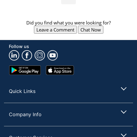
Did you find what you were looking for?
Leave a Comment
Chat Now
Follow us
Google
App
Play
Store
Store
Quick Links
Company Info