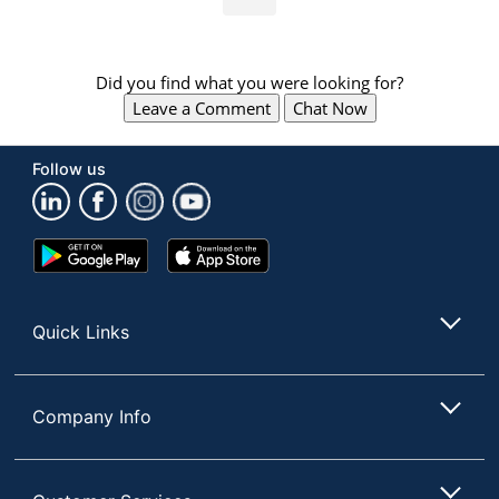
Did you find what you were looking for?
Leave a Comment
Chat Now
Follow us
Google
App
Play
Store
Store
Quick Links
Company Info