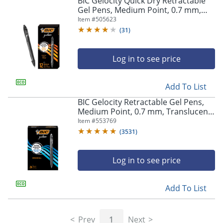
BIC Gelocity Quick Dry Retractable
navigate
Gel Pens, Medium Point, 0.7 mm,
through
Black Barrel, Black Ink, Pack Of 12
Item #
505623
the
sub
(
31
)
menu
items.
Log in to see price
Use
"Left"
or
Add To List
"Right"
arrow
BIC Gelocity Retractable Gel Pens,
keys
Medium Point, 0.7 mm, Translucent
to
Barrel, Black Ink, Pack Of 24
Item #
553769
navigate
(
3531
)
between
submenu
and
Log in to see price
previous
main
Add To List
menu.
Prev
1
Next