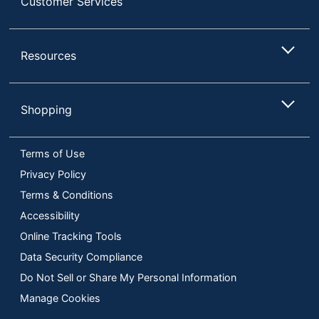
Customer Services
Resources
Shopping
Terms of Use
Privacy Policy
Terms & Conditions
Accessibility
Online Tracking Tools
Data Security Compliance
Do Not Sell or Share My Personal Information
Manage Cookies