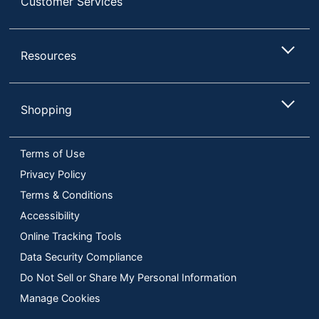
Customer Services
Resources
Shopping
Terms of Use
Privacy Policy
Terms & Conditions
Accessibility
Online Tracking Tools
Data Security Compliance
Do Not Sell or Share My Personal Information
Manage Cookies