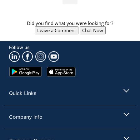
Did you find what you were looking for?
Leave a Comment
Chat Now
Follow us
Google
App
Play
Store
Store
Quick Links
Company Info