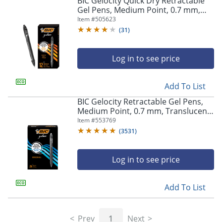
BIC Gelocity Quick Dry Retractable
navigate
Gel Pens, Medium Point, 0.7 mm,
through
Black Barrel, Black Ink, Pack Of 12
Item #
505623
the
sub
(
31
)
menu
items.
Log in to see price
Use
"Left"
or
Add To List
"Right"
arrow
BIC Gelocity Retractable Gel Pens,
keys
Medium Point, 0.7 mm, Translucent
to
Barrel, Black Ink, Pack Of 24
Item #
553769
navigate
(
3531
)
between
submenu
and
Log in to see price
previous
main
Add To List
menu.
Prev
1
Next