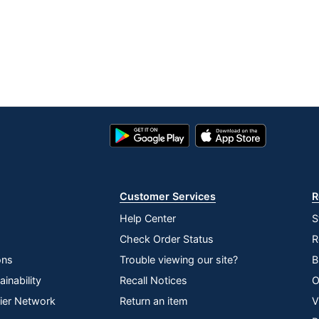
Google
App
Play
Store
Store
Customer Services
R
Help Center
S
Check Order Status
R
ons
Trouble viewing our site?
B
inability
Recall Notices
O
lier Network
Return an item
V