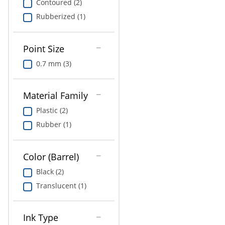
Contoured (2)
Rubberized (1)
Point Size
0.7 mm (3)
Material Family
Plastic (2)
Rubber (1)
Color (Barrel)
Black (2)
Translucent (1)
Ink Type