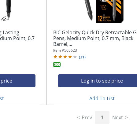
g Lasting
BIC Gelocity Quick Dry Retractable G
dium Point, 0.7
Pens, Medium Point, 0.7 mm, Black
Barrel,...
Item #
505623
(
31
)
 price
Log in to see price
st
Add To List
Prev
1
Next