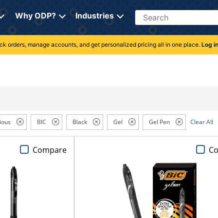
Search
Why ODP?
Industries
rack orders, manage accounts, and get personalized pricing all in one place.
Log i
ious
BIC
Black
Gel
Gel Pen
Clear All
Compare
C