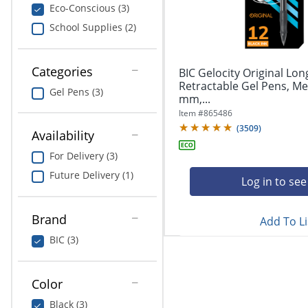
navigate
Print & Copy
Eco-Conscious (3)
through
School Supplies (2)
the
Bedding
sub
menu
In Room Solutions
items.
Categories
BIC Gelocity Original Lon
Use
Retractable Gel Pens, Me
Gel Pens (3)
"Left"
mm,...
Towels & Bath Mats
or
Item #
865486
"Right"
(
3509
)
Equipment
Availability
arrow
keys
For Delivery (3)
Food Service & Supplies
to
Future Delivery (1)
navigate
Log in to see
Pet Supplies
between
submenu
Brand
Add To Li
and
Art Supplies
previous
BIC (3)
main
Ink & Toner
menu.
Color
ODP Tech Connect
Black (3)