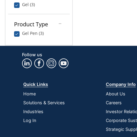
Gel (3)
Product Type
Gel Pen (3)
Follow us
Quick Links
Company Info
Home
About Us
Solutions & Services
Careers
Industries
Investor Relati
Log In
Corporate Susta
Strategic Supp