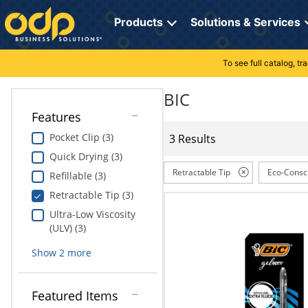
Directions
to
Products
Solutions & Services
navigate
through
the
To see full catalog, t
Office Supplies
Manage Account
Breakroom Solutions
menu.
Hit
BIC
Paper
My Profile
Print, Promo & Apparel
"Enter"
Features
on
Breakroom
Orders
Tech Services
main
Pocket Clip (3)
3 Results
menu
Quick Drying (3)
item
Cleaning
My Lists
Professional Cleaning Solutions
to
Retractable Tip
Eco-Consc
Refillable (3)
open
Electronics
Online Reporting
Furniture Solutions
Retractable Tip (3)
submenu.
Use
Ultra-Low Viscosity
Furniture
Office Supplies Solutions
"Up"
(ULV) (3)
or
School Supplies
Pet Solutions
Show
2
more
"Down"
arrow
keys
Computers & Accessories
Featured Items
to