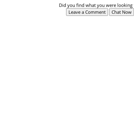
Did you find what you were looking 
Leave a Comment
Chat Now