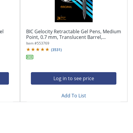
el
BIC Gelocity Retractable Gel Pens, Medium
Point, 0.7 mm, Translucent Barrel,...
Item #
553769
(
3531
)
Log in to see price
Add To List