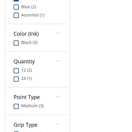
Education
Blue (2)
Assorted (1)
Greener Office Products
Color (Ink)
Black (3)
Quantity
12 (2)
24 (1)
Point Type
Medium (3)
Grip Type