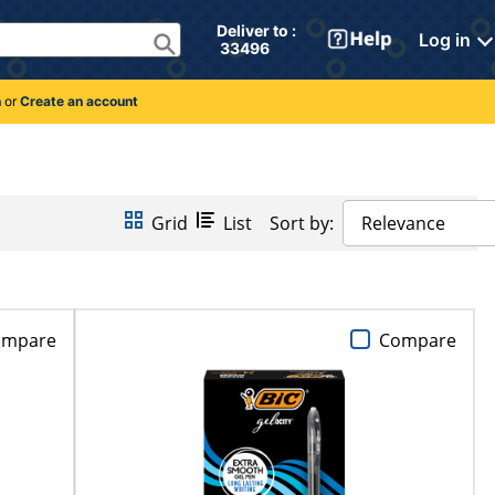
Deliver to : 
Log in
 33496 
n
or
Create an account
Grid
List
Sort by:
Relevance
ompare
Compare