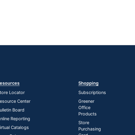
esources
Shopping
tore Locator
Subscriptions
esource Center
Greener
Office
ulletin Board
Products
nline Reporting
Store
irtual Catalogs
Purchasing