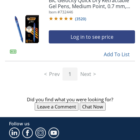
BIC Gelocity Quick Dry Retractable
navigate
Gel Pens, Medium Point, 0.7 mm,
through
Blue Barrel, Blue Ink, Pack Of 12
Item #
732446
the
sub
(
3520
)
menu
items.
Log in to see price
Use
"Left"
or
Add To List
"Right"
arrow
keys
Prev
1
Next
to
navigate
between
submenu
Did you find what you were looking for?
and
previous
Leave a Comment
Chat Now
main
menu.
Follow us