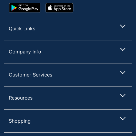
Google
App
Play
Store
Store
Quick Links
Company Info
Customer Services
Resources
Shopping