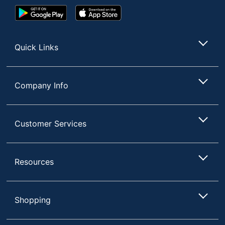
Google
App
Play
Store
Store
Quick Links
Company Info
Customer Services
Resources
Shopping