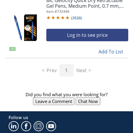
BIC Gelocity Quick Dry Retractable
navigate
Gel Pens, Medium Point, 0.7 mm,
through
Blue Barrel, Blue Ink, Pack Of 12
Item #
732446
the
sub
(
3520
)
menu
items.
Log in to see price
Use
"Left"
or
Add To List
"Right"
arrow
keys
Prev
1
Next
to
navigate
between
submenu
Did you find what you were looking for?
and
previous
Leave a Comment
Chat Now
main
menu.
Follow us