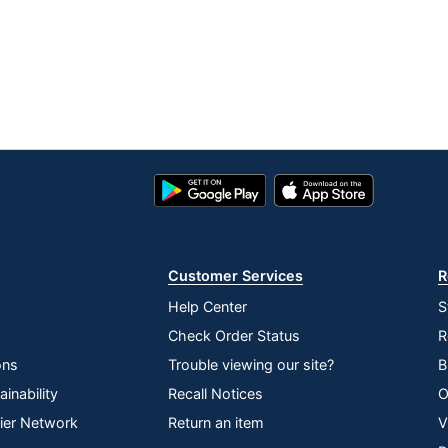
Google
App
Play
Store
Store
Customer Services
R
Help Center
S
Check Order Status
R
ons
Trouble viewing our site?
B
inability
Recall Notices
O
lier Network
Return an item
V