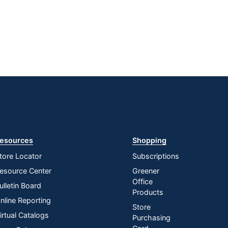
esources
Shopping
tore Locator
Subscriptions
esource Center
Greener
Office
ulletin Board
Products
nline Reporting
Store
irtual Catalogs
Purchasing