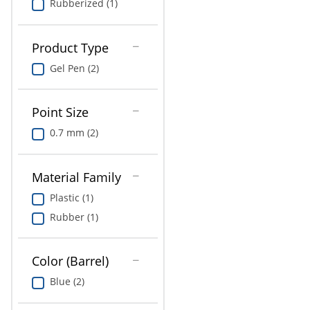
Rubberized (1)
Product Type
Gel Pen (2)
Point Size
0.7 mm (2)
Material Family
Plastic (1)
Rubber (1)
Color (Barrel)
Blue (2)