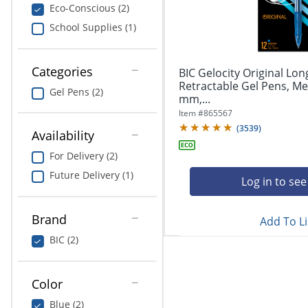
navigate
Print & Copy
Eco-Conscious (2)
through
School Supplies (1)
the
Bedding
sub
menu
In Room Solutions
items.
Categories
BIC Gelocity Original Lon
Use
Retractable Gel Pens, Me
Gel Pens (2)
"Left"
mm,...
Towels & Bath Mats
or
Item #
865567
"Right"
(
3539
)
Equipment
Availability
arrow
keys
For Delivery (2)
Food Service & Supplies
to
Future Delivery (1)
navigate
Log in to see
Pet Supplies
between
submenu
Brand
Add To Li
and
Art Supplies
previous
BIC (2)
main
Ink & Toner
menu.
Color
Education
Blue (2)