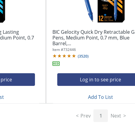
g Lasting
BIC Gelocity Quick Dry Retractable G
dium Point, 0.7
Pens, Medium Point, 0.7 mm, Blue
Barrel,...
Item #
732446
(
3520
)
 price
Log in to see price
st
Add To List
Prev
1
Next