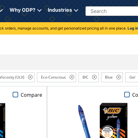
Search
Why ODP?
Industries
rack orders, manage accounts, and get personalized pricing all in one place.
Log i
Viscosity (ULV)
Eco-Conscious
BIC
Blue
Gel
Compare
C