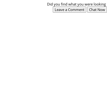
Did you find what you were looking 
Leave a Comment
Chat Now