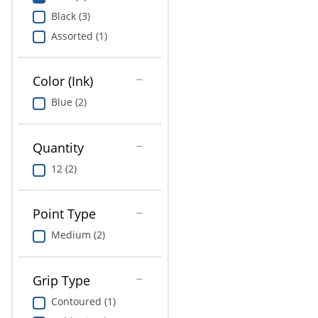
Greener Office Products
Black (3)
Assorted (1)
Pet Solutions
Color (Ink)
Blue (2)
Quantity
12 (2)
Point Type
Medium (2)
Grip Type
Contoured (1)