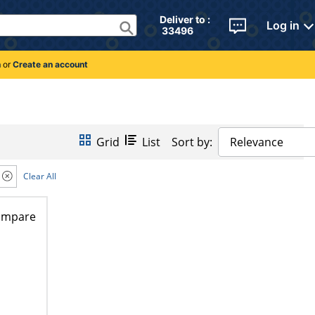
Deliver to : 
Log in
 33496 
n
or
Create an account
Grid
List
Sort by:
Relevance
Clear All
ompare