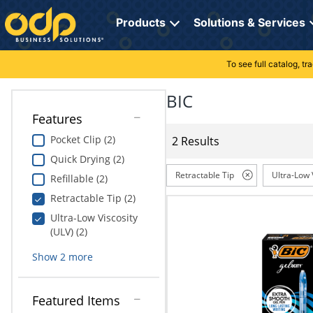
Directions
to
Products
Solutions & Services
navigate
through
the
To see full catalog, t
Office Supplies
Manage Account
Breakroom Solutions
menu.
Hit
BIC
Paper
My Profile
Print, Promo & Apparel
"Enter"
Features
on
Breakroom
Orders
Tech Services
main
Pocket Clip (2)
2 Results
menu
Quick Drying (2)
item
Cleaning
My Lists
Professional Cleaning Solutions
to
Retractable Tip
Ultra-Low 
Refillable (2)
open
Electronics
Online Reporting
Furniture Solutions
Retractable Tip (2)
submenu.
Use
Ultra-Low Viscosity
Furniture
Office Supplies Solutions
"Up"
(ULV) (2)
or
School Supplies
Show
2
more
"Down"
arrow
keys
Computers & Accessories
Featured Items
to