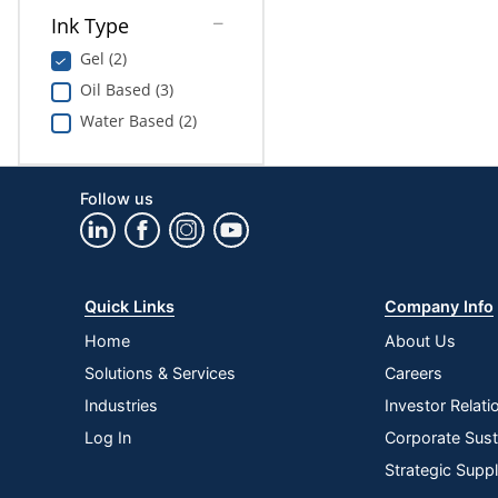
Ink Type
Gel (2)
Oil Based (3)
Water Based (2)
Follow us
Quick Links
Company Info
Home
About Us
Solutions & Services
Careers
Industries
Investor Relati
Log In
Corporate Susta
Strategic Supp