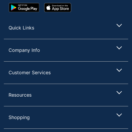
Google
App
Play
Store
Store
Quick Links
Company Info
Customer Services
Resources
Shopping