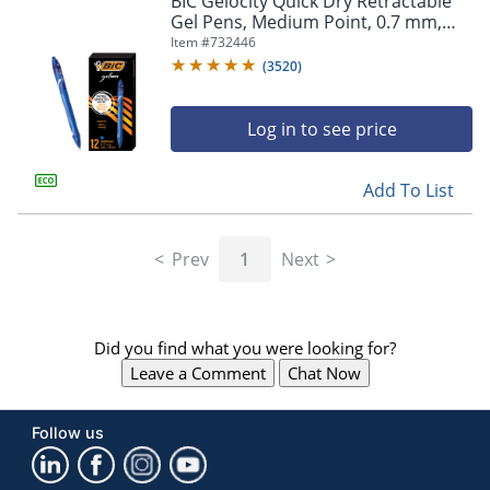
BIC Gelocity Quick Dry Retractable
navigate
Gel Pens, Medium Point, 0.7 mm,
through
Blue Barrel, Blue Ink, Pack Of 12
Item #
732446
the
sub
(
3520
)
menu
items.
Log in to see price
Use
"Left"
or
Add To List
"Right"
arrow
keys
Prev
1
Next
to
navigate
between
submenu
Did you find what you were looking for?
and
previous
Leave a Comment
Chat Now
main
menu.
Follow us