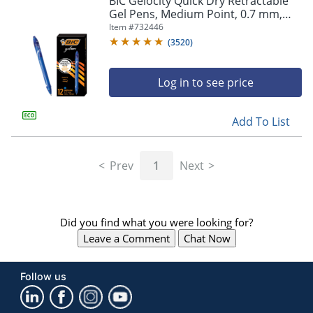
BIC Gelocity Quick Dry Retractable
navigate
Gel Pens, Medium Point, 0.7 mm,
through
Blue Barrel, Blue Ink, Pack Of 12
Item #
732446
the
sub
(
3520
)
menu
items.
Log in to see price
Use
"Left"
or
Add To List
"Right"
arrow
keys
Prev
1
Next
to
navigate
between
submenu
Did you find what you were looking for?
and
previous
Leave a Comment
Chat Now
main
menu.
Follow us