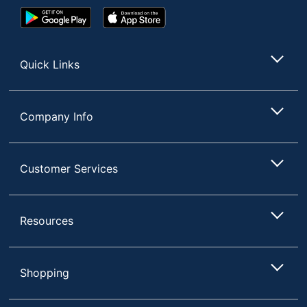
Google
App
Play
Store
Store
Quick Links
Company Info
Customer Services
Resources
Shopping