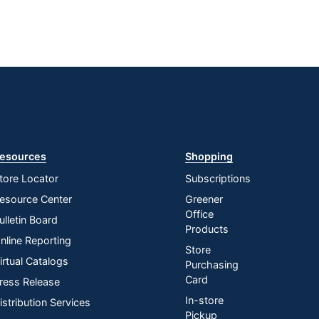
esources
Shopping
tore Locator
Subscriptions
esource Center
Greener
Office
ulletin Board
Products
nline Reporting
Store
irtual Catalogs
Purchasing
Card
ress Release
In-store
istribution Services
Pickup