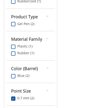
Rubberized (1)
Product Type
Gel Pen (2)
Material Family
Plastic (1)
Rubber (1)
Color (Barrel)
Blue (2)
Point Size
0.7 mm (2)