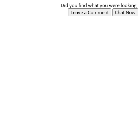
Did you find what you were looking 
Leave a Comment
Chat Now