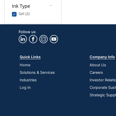
Ink Type
Gel (2)
Follow us
Quick Links
Company Info
Home
About Us
Solutions & Services
Careers
Industries
Investor Relati
Log In
Corporate Susta
Strategic Supp