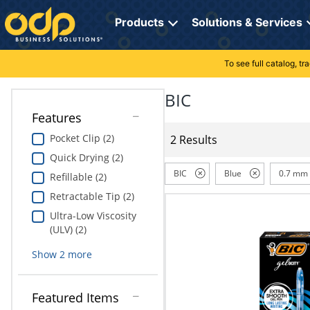
Directions
to
Products
Solutions & Services
navigate
through
the
To see full catalog, t
Office Supplies
Manage Account
Breakroom Solutions
menu.
Hit
BIC
Paper
My Profile
Print, Promo & Apparel
"Enter"
Features
on
Breakroom
Orders
Tech Services
main
Pocket Clip (2)
2 Results
menu
Quick Drying (2)
item
Cleaning
My Lists
Professional Cleaning Solutions
to
BIC
Blue
0.7 mm
Refillable (2)
open
Electronics
Online Reporting
Furniture Solutions
Retractable Tip (2)
submenu.
Use
Ultra-Low Viscosity
Furniture
Office Supplies Solutions
"Up"
(ULV) (2)
or
School Supplies
Pet Solutions
Show
2
more
"Down"
arrow
keys
Computers & Accessories
Featured Items
to