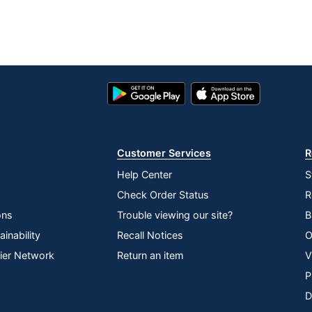
Google
App
Play
Store
Store
Customer Services
R
Help Center
S
Check Order Status
R
ons
Trouble viewing our site?
B
inability
Recall Notices
O
lier Network
Return an item
V
P
D