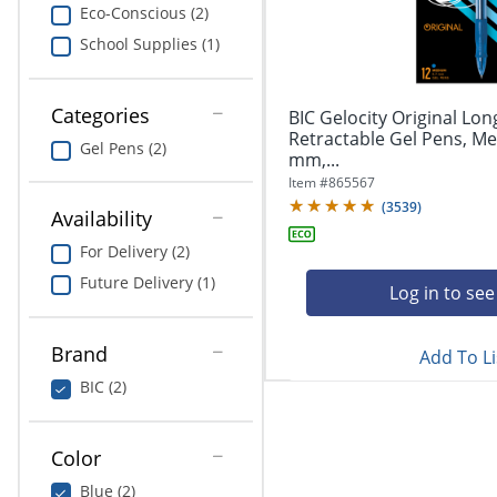
navigate
Print & Copy
Eco-Conscious (2)
through
School Supplies (1)
the
Bedding
sub
menu
In Room Solutions
items.
Categories
BIC Gelocity Original Lon
Use
Retractable Gel Pens, Me
Gel Pens (2)
"Left"
mm,...
Towels & Bath Mats
or
Item #
865567
"Right"
(
3539
)
Equipment
Availability
arrow
keys
For Delivery (2)
Food Service & Supplies
to
Future Delivery (1)
navigate
Log in to see
Pet Supplies
between
submenu
Brand
Add To Li
and
Art Supplies
previous
BIC (2)
main
Ink & Toner
menu.
Color
ODP Tech Connect
Blue (2)