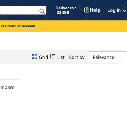
Deliver to : 
Log in
 33496 
n
or
Create an account
Grid
List
Sort by:
Relevance
ompare