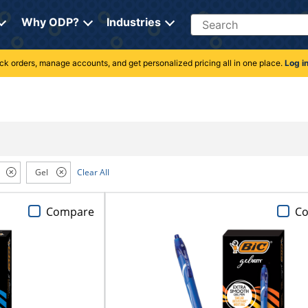
Search
Why ODP?
Industries
rack orders, manage accounts, and get personalized pricing all in one place.
Log i
Gel
Clear All
Compare
C