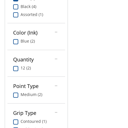
Education
Black (4)
Assorted (1)
Greener Office Products
Color (Ink)
Blue (2)
Quantity
12 (2)
Point Type
Medium (2)
Grip Type
Contoured (1)