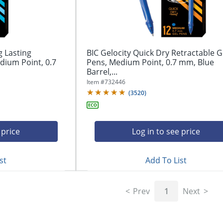
g Lasting
BIC Gelocity Quick Dry Retractable G
dium Point, 0.7
Pens, Medium Point, 0.7 mm, Blue
Barrel,...
Item #
732446
(
3520
)
 price
Log in to see price
st
Add To List
Prev
1
Next