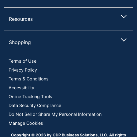
Resources
Shopping
Terms of Use
Privacy Policy
Terms & Conditions
Accessibility
Online Tracking Tools
Data Security Compliance
Do Not Sell or Share My Personal Information
Manage Cookies
Copyright © 2026 by ODP Business Solutions, LLC. All rights