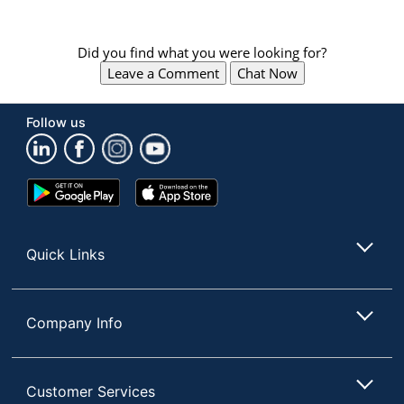
Did you find what you were looking for?
Leave a Comment
Chat Now
Follow us
Google
App
Play
Store
Store
Quick Links
Company Info
Customer Services