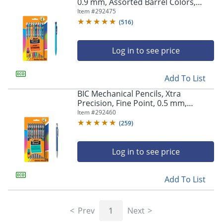
navigate
0.9 mm, Assorted Barrel Colors,
through
Pack Of 24 Pencils
Item #
292475
the
(
516
)
sub
menu
items.
Log in to see price
Use
"Left"
Add To List
or
"Right"
BIC Mechanical Pencils, Xtra
arrow
Precision, Fine Point, 0.5 mm,
keys
Assorted Barrel Colors, Pack Of 24
Item #
292460
to
Pencils
(
259
)
navigate
between
submenu
Log in to see price
and
previous
main
Add To List
menu.
Prev
1
Next