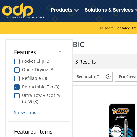
Directions
to
Products
Solutions & Services
navigate
through
the
To see full catalog, t
Office Supplies
Manage Account
Breakroom Solutions
menu.
Hit
BIC
Paper
My Profile
Print, Promo & Apparel
"Enter"
Features
on
Breakroom
Orders
Tech Services
main
Pocket Clip (3)
3 Results
menu
Quick Drying (3)
item
Cleaning
My Lists
Professional Cleaning Solutions
to
Retractable Tip
Eco-Consc
Refillable (3)
open
Electronics
Online Reporting
Furniture Solutions
Retractable Tip (3)
submenu.
Use
Ultra-Low Viscosity
Furniture
Office Supplies Solutions
"Up"
(ULV) (3)
or
School Supplies
Pet Solutions
Show
2
more
"Down"
arrow
keys
Computers & Accessories
Featured Items
to