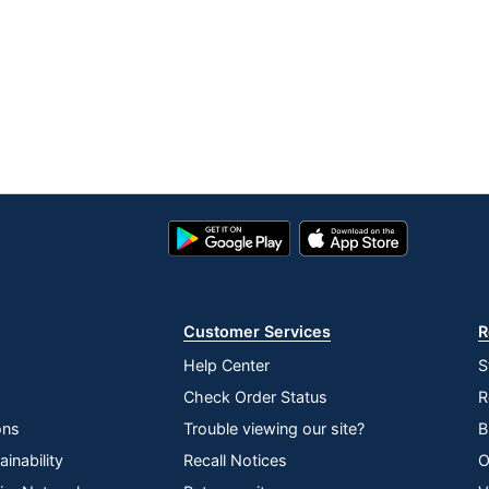
Google
App
Play
Store
Store
Customer Services
R
Help Center
S
Check Order Status
R
ons
Trouble viewing our site?
B
inability
Recall Notices
O