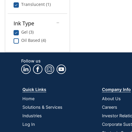
Translucent (1)
Ink Type
Gel (3)
Oil Based (4)
Follow us
Quick Links
Company Info
Home
About Us
Solutions & Services
Careers
Industries
Investor Relati
Log In
Corporate Susta