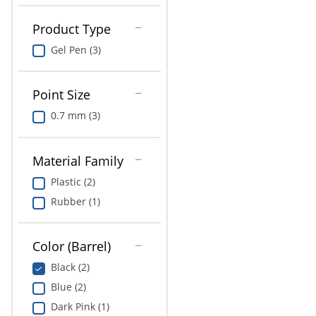
Product Type
Gel Pen (3)
Point Size
0.7 mm (3)
Material Family
Plastic (2)
Rubber (1)
Color (Barrel)
Black (2)
Blue (2)
Dark Pink (1)