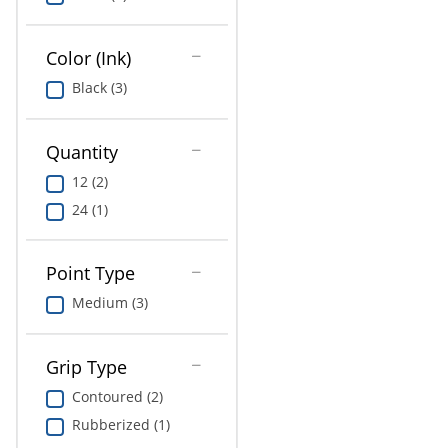
Education
Greener Office Products
Color (Ink)
Black (3)
Quantity
12 (2)
24 (1)
Point Type
Medium (3)
Grip Type
Contoured (2)
Rubberized (1)