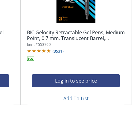
el
BIC Gelocity Retractable Gel Pens, Medium
Point, 0.7 mm, Translucent Barrel,...
Item #
553769
(
3531
)
Log in to see price
Add To List