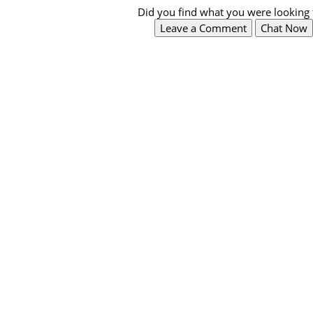
Did you find what you were looking 
Leave a Comment
Chat Now