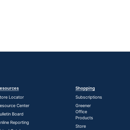
esources
Shopping
tore Locator
Subscriptions
esource Center
Greener
Office
ulletin Board
Products
nline Reporting
Store