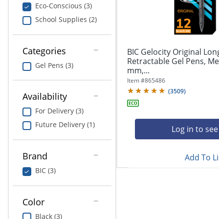
navigate
Print & Copy
Eco-Conscious (3)
through
School Supplies (2)
the
Bedding
sub
menu
In Room Solutions
items.
Categories
BIC Gelocity Original Lon
Use
Retractable Gel Pens, Me
Gel Pens (3)
"Left"
mm,...
Towels & Bath Mats
or
Item #
865486
"Right"
(
3509
)
Equipment
Availability
arrow
keys
For Delivery (3)
Food Service & Supplies
to
Future Delivery (1)
navigate
Log in to see
Pet Supplies
between
submenu
Brand
Add To Li
and
Art Supplies
previous
BIC (3)
main
Ink & Toner
menu.
Color
ODP Tech Connect
Black (3)