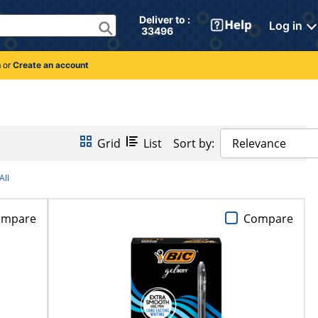
Deliver to : 
Log in
 33496 
n
or
Create an account
Grid
List
Sort by:
Relevance
All
ompare
Compare