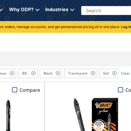
Search
Why ODP?
Industries
rack orders, manage accounts, and get personalized pricing all in one place.
Log i
ious
BIC
Black
Translucent
Gel
Clear 
Compare
C