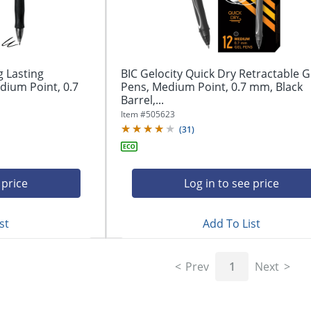
g Lasting
BIC Gelocity Quick Dry Retractable G
dium Point, 0.7
Pens, Medium Point, 0.7 mm, Black
Barrel,...
Item #
505623
(
31
)
 price
Log in to see price
st
Add To List
Prev
1
Next