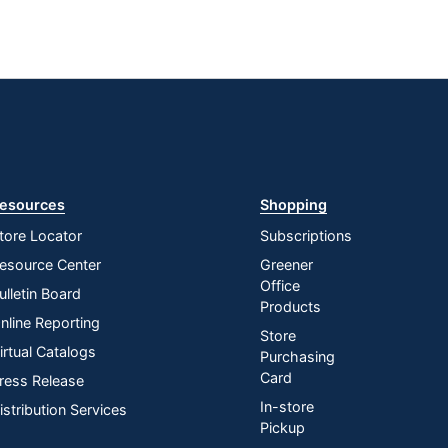
esources
Shopping
tore Locator
Subscriptions
esource Center
Greener
Office
ulletin Board
Products
nline Reporting
Store
irtual Catalogs
Purchasing
Card
ress Release
In-store
istribution Services
Pickup