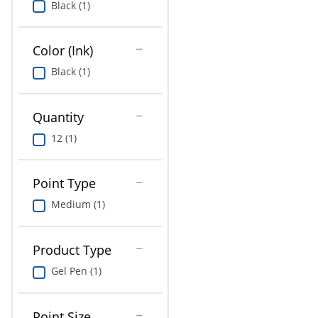
Black (1)
Education
Greener Office Products
Color (Ink)
Black (1)
Quantity
12 (1)
Point Type
Medium (1)
Product Type
Gel Pen (1)
Point Size