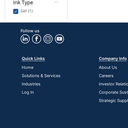
Ink Type
Gel (1)
Follow us
Quick Links
Company Info
Home
About Us
Solutions & Services
Careers
Industries
Investor Relati
Log In
Corporate Susta
Strategic Supp