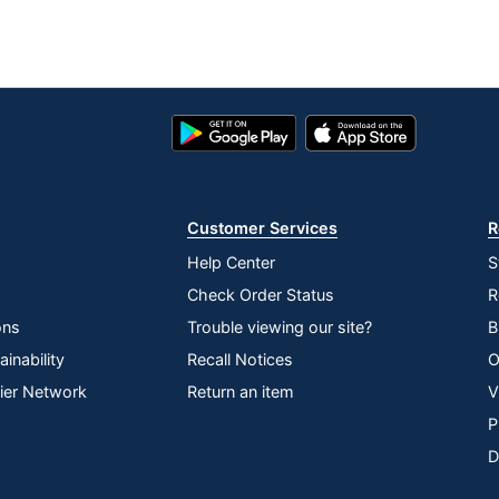
Google
App
Play
Store
Store
Customer Services
R
Help Center
S
Check Order Status
R
ons
Trouble viewing our site?
B
inability
Recall Notices
O
lier Network
Return an item
V
P
D