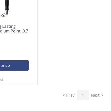
g Lasting
dium Point, 0.7
 price
st
Prev
1
Next