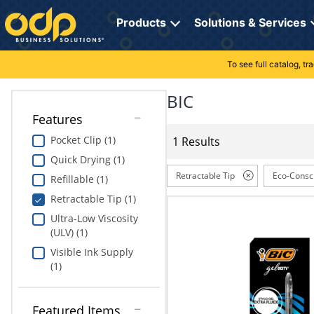
Directions
to
Products
Solutions & Services
navigate
through
the
To see full catalog, t
Office Supplies
Manage Account
Breakroom Solutions
menu.
Hit
BIC
Paper
My Profile
Print, Promo & Apparel
"Enter"
Features
on
Breakroom
Orders
Tech Services
main
Pocket Clip (1)
1 Results
menu
Quick Drying (1)
item
Cleaning
My Lists
Professional Cleaning Solutions
to
Retractable Tip
Eco-Consc
Refillable (1)
open
Electronics
Online Reporting
Furniture Solutions
Retractable Tip (1)
submenu.
Use
Ultra-Low Viscosity
Furniture
Office Supplies Solutions
"Up"
(ULV) (1)
or
Visible Ink Supply
School Supplies
Pet Solutions
"Down"
(1)
arrow
keys
Computers & Accessories
to
Featured Items