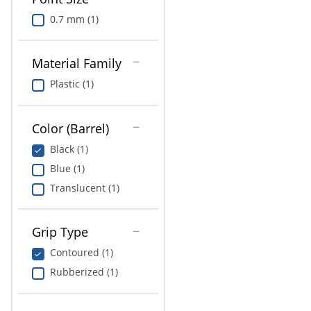
0.7 mm (1)
Material Family
Plastic (1)
Color (Barrel)
Black (1)
Blue (1)
Translucent (1)
Grip Type
Contoured (1)
Rubberized (1)