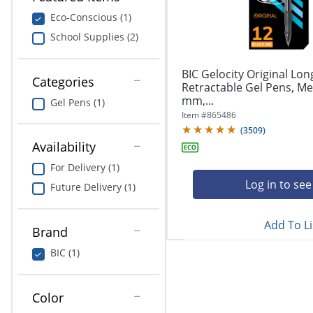
navigate
Print & Copy
through
Eco-Conscious (1)
the
School Supplies (2)
Bedding
sub
menu
In Room Solutions
items.
BIC Gelocity Original Lon
Categories
Use
Retractable Gel Pens, Me
"Left"
mm,...
Towels & Bath Mats
Gel Pens (1)
or
Item #
865486
"Right"
(
3509
)
Equipment
arrow
Availability
keys
Food Service & Supplies
For Delivery (1)
to
navigate
Log in to see
Future Delivery (1)
Pet Supplies
between
submenu
Add To Li
and
Art Supplies
Brand
previous
main
BIC (1)
Ink & Toner
menu.
ODP Tech Connect
Color