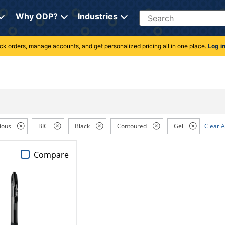
Search
Why ODP?
Industries
rack orders, manage accounts, and get personalized pricing all in one place.
Log i
ious
BIC
Black
Contoured
Gel
Clear A
Compare