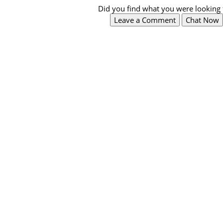
Did you find what you were looking 
Leave a Comment
Chat Now