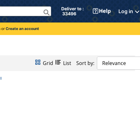
Deliver to : 
Log in
 33496 
n
or
Create an account
Grid
List
Sort by:
Relevance
ll