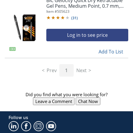
BIC Gelocity Quick Dry Retractable
navigate
Gel Pens, Medium Point, 0.7 mm,
through
Black Barrel, Black Ink, Pack Of 12
Item #
505623
the
sub
(
31
)
menu
items.
Log in to see price
Use
"Left"
or
Add To List
"Right"
arrow
keys
Prev
1
Next
to
navigate
between
submenu
Did you find what you were looking for?
and
previous
Leave a Comment
Chat Now
main
menu.
Follow us