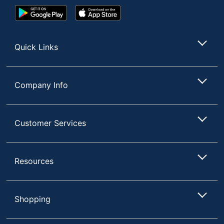
Google
App
Play
Store
Store
Quick Links
Company Info
Customer Services
Resources
Shopping