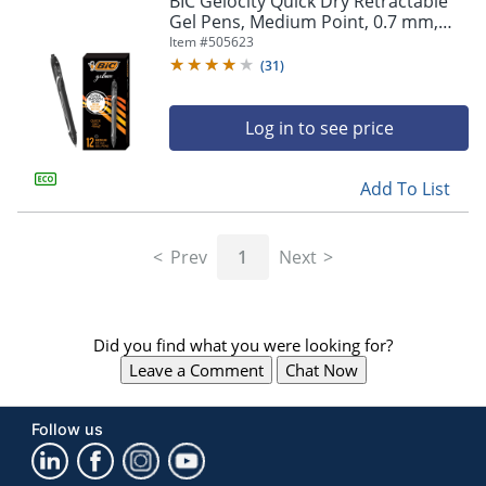
BIC Gelocity Quick Dry Retractable
navigate
Gel Pens, Medium Point, 0.7 mm,
through
Black Barrel, Black Ink, Pack Of 12
Item #
505623
the
sub
(
31
)
menu
items.
Log in to see price
Use
"Left"
or
Add To List
"Right"
arrow
keys
Prev
1
Next
to
navigate
between
submenu
Did you find what you were looking for?
and
previous
Leave a Comment
Chat Now
main
menu.
Follow us