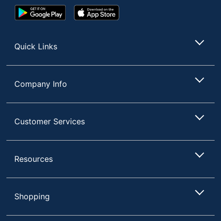
Google
App
Play
Store
Store
Quick Links
Company Info
Customer Services
Resources
Shopping