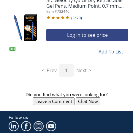
BIC Gelocity Quick Dry Retractable
navigate
Gel Pens, Medium Point, 0.7 mm,
through
Blue Barrel, Blue Ink, Pack Of 12
Item #
732446
the
sub
(
3520
)
menu
items.
Log in to see price
Use
"Left"
or
Add To List
"Right"
arrow
keys
Prev
1
Next
to
navigate
between
submenu
Did you find what you were looking for?
and
previous
Leave a Comment
Chat Now
main
menu.
Follow us