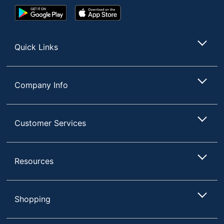
Google
App
Play
Store
Store
Quick Links
Company Info
Customer Services
Resources
Shopping