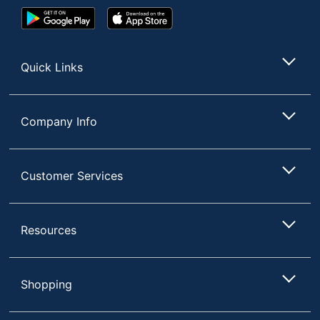
Google
App
Play
Store
Store
Quick Links
Company Info
Customer Services
Resources
Shopping