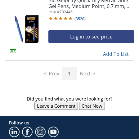
BIC Gelocity Quick Dry Retractable
navigate
Gel Pens, Medium Point, 0.7 mm,
through
Blue Barrel, Blue Ink, Pack Of 12
Item #
732446
the
sub
(
3520
)
menu
items.
Log in to see price
Use
"Left"
or
Add To List
"Right"
arrow
keys
Prev
1
Next
to
navigate
between
submenu
Did you find what you were looking for?
and
previous
Leave a Comment
Chat Now
main
menu.
Follow us