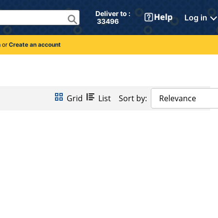
Deliver to : 
Log in
 33496 
n
or
Create an account
Grid
List
Sort by:
Relevance