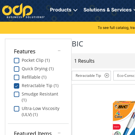
Directions
to
Products
Solutions & Services
navigate
through
the
To see full catalog, t
Office Supplies
Manage Account
Breakroom Solutions
menu.
Hit
BIC
Paper
My Profile
Print, Promo & Apparel
"Enter"
Features
on
Breakroom
Orders
Tech Services
main
Pocket Clip (1)
1 Results
menu
Quick Drying (1)
item
Cleaning
My Lists
Professional Cleaning Solutions
to
Retractable Tip
Eco-Consc
Refillable (1)
open
Electronics
Online Reporting
Furniture Solutions
Retractable Tip (1)
submenu.
Use
Smudge Resistant
Furniture
Office Supplies Solutions
"Up"
(1)
or
Ultra-Low Viscosity
School Supplies
Pet Solutions
"Down"
(ULV) (1)
arrow
keys
Computers & Accessories
to
Featured Items