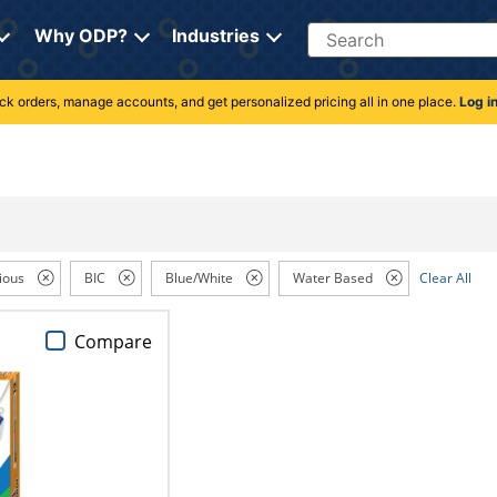
Search
Why ODP?
Industries
rack orders, manage accounts, and get personalized pricing all in one place.
Log i
ious
BIC
Blue/White
Water Based
Clear All
Compare