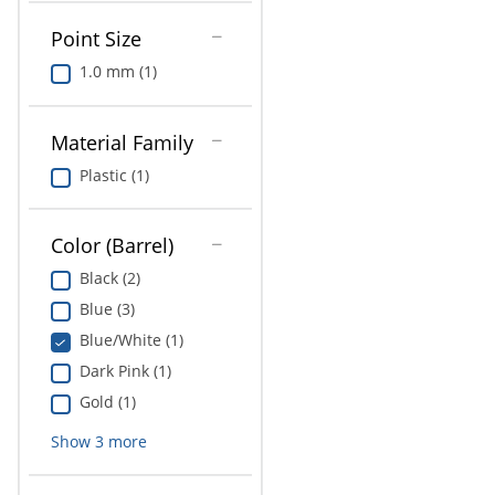
Point Size
1.0 mm (1)
Material Family
Plastic (1)
Color (Barrel)
Black (2)
Blue (3)
Blue/White (1)
Dark Pink (1)
Gold (1)
Show
3
more