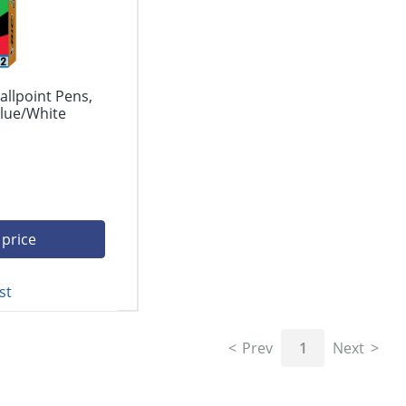
allpoint Pens,
lue/White
 price
st
Prev
1
Next