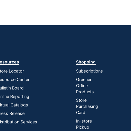
esources
Shopping
tore Locator
Subscriptions
esource Center
Greener
Office
ulletin Board
Products
nline Reporting
Store
irtual Catalogs
Purchasing
Card
ress Release
In-store
istribution Services
Pickup