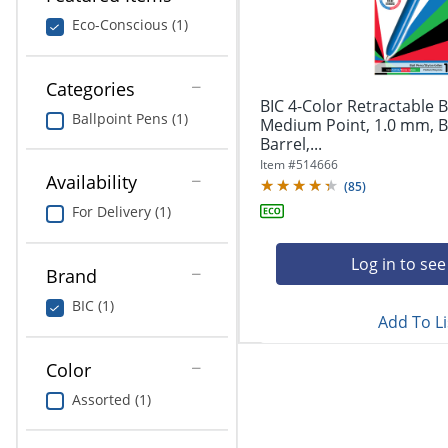
navigate
Print & Copy
through
Eco-Conscious (1)
the
Bedding
sub
menu
Categories
In Room Solutions
items.
BIC 4-Color Retractable B
Ballpoint Pens (1)
Use
Medium Point, 1.0 mm, B
"Left"
Barrel,...
Towels & Bath Mats
or
Item #
514666
Availability
"Right"
(
85
)
Equipment
arrow
For Delivery (1)
keys
Food Service & Supplies
to
navigate
Log in to see
Brand
Pet Supplies
between
submenu
BIC (1)
Add To Li
and
Art Supplies
previous
main
Color
Ink & Toner
menu.
Assorted (1)
ODP Tech Connect