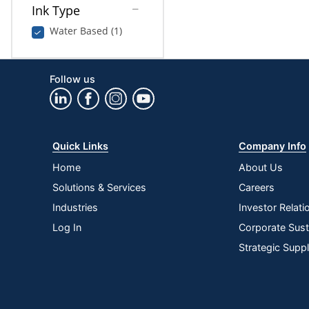
Ink Type
Water Based (1)
Follow us
Quick Links
Company Info
Home
About Us
Solutions & Services
Careers
Industries
Investor Relati
Log In
Corporate Susta
Strategic Supp