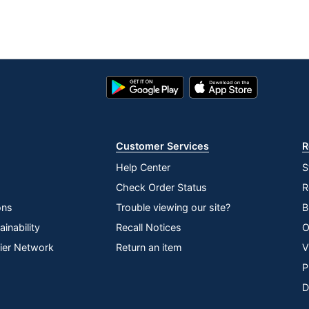
Google
App
Play
Store
Store
Customer Services
R
Help Center
S
Check Order Status
R
ons
Trouble viewing our site?
B
inability
Recall Notices
O
lier Network
Return an item
V
P
D