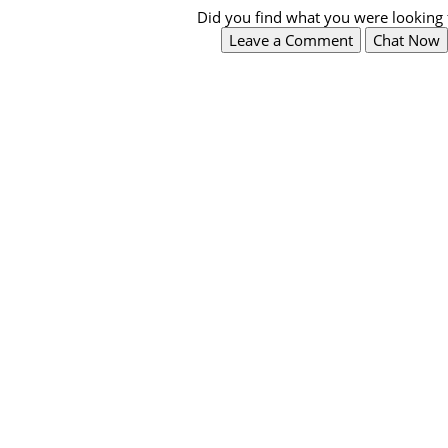
Did you find what you were looking 
Leave a Comment
Chat Now