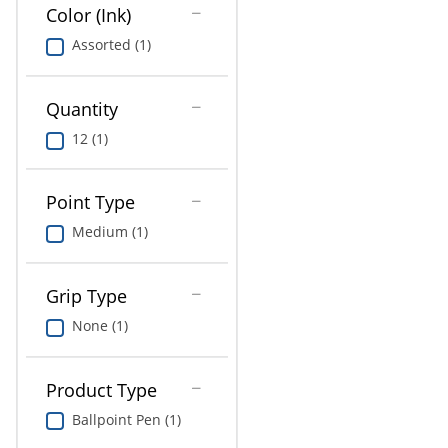
Education
Color (Ink)
Assorted (1)
Greener Office Products
Quantity
12 (1)
Point Type
Medium (1)
Grip Type
None (1)
Product Type
Ballpoint Pen (1)