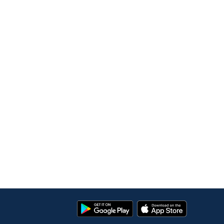
Google
App
Play
Store