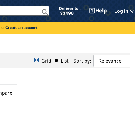
Deliver to : 
Log in
 33496 
n
or
Create an account
Grid
List
Sort by:
Relevance
ll
mpare