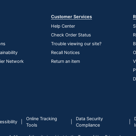
Store
Customer Services
R
Help Center
S
Check Order Status
R
ons
Trouble viewing our site?
B
inability
Recall Notices
O
lier Network
Return an item
V
P
D
Online Tracking
Data Security
|
|
|
ssibility
Tools
Compliance