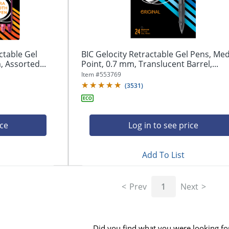
ctable Gel
BIC Gelocity Retractable Gel Pens, M
 Assorted...
Point, 0.7 mm, Translucent Barrel,...
Item #
553769
(
3531
)
ice
Log in to see price
Add To List
Prev
1
Next
Did you find what you were looking fo