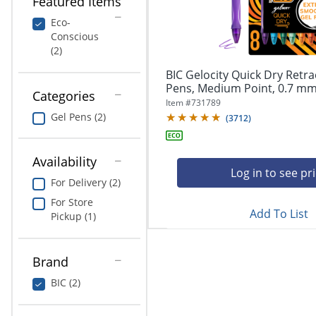
Featured Items
navigate
Print & Copy
through
Eco-
the
Conscious
Bedding
sub
(2)
menu
In Room Solutions
items.
BIC Gelocity Quick Dry Retra
Use
Pens, Medium Point, 0.7 mm,
Categories
"Left"
Towels & Bath Mats
Item #
731789
or
Gel Pens (2)
(
3712
)
"Right"
Equipment
arrow
keys
Availability
Food Service & Supplies
to
Log in to see pr
For Delivery (2)
navigate
Pet Supplies
between
For Store
submenu
Add To List
Pickup (1)
and
Art Supplies
previous
main
Brand
Ink & Toner
menu.
BIC (2)
ODP Tech Connect