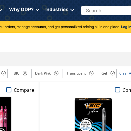
Search
Why ODP?
Industries
rack orders, manage accounts, and get personalized pricing all in one place.
Log i
BIC
Dark Pink
Translucent
Gel
Clear A
Compare
Co