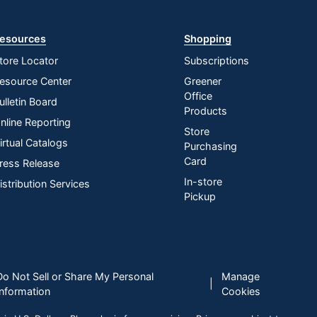
esources
Shopping
tore Locator
Subscriptions
esource Center
Greener
Office
ulletin Board
Products
nline Reporting
Store
irtual Catalogs
Purchasing
Card
ress Release
In-store
istribution Services
Pickup
Do Not Sell or Share My Personal
Manage
|
Information
Cookies