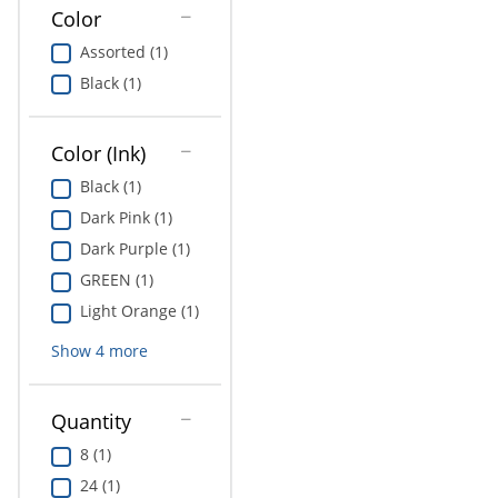
Education
Color
Assorted (1)
Greener Office Products
Black (1)
Color (Ink)
Black (1)
Dark Pink (1)
Dark Purple (1)
GREEN (1)
Light Orange (1)
Show
4
more
Quantity
8 (1)
24 (1)