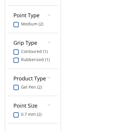
Point Type
Medium (2)
Grip Type
Contoured (1)
Rubberized (1)
Product Type
Gel Pen (2)
Point Size
0.7 mm (2)