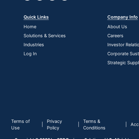
Quick Links
Company Info
Home
About Us
Solutions & Services
Careers
Industries
Investor Relati
Log In
Corporate Susta
Strategic Supp
Terms of
Privacy
Terms &
|
|
|
Acce
Use
Policy
Conditions