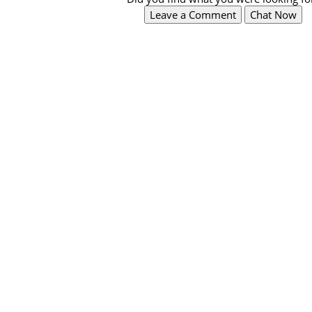
Leave a Comment
Chat Now