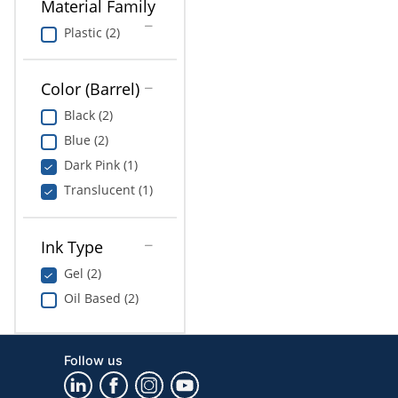
Material Family
Plastic (2)
Color (Barrel)
Black (2)
Blue (2)
Dark Pink (1)
Translucent (1)
Ink Type
Gel (2)
Oil Based (2)
Follow us