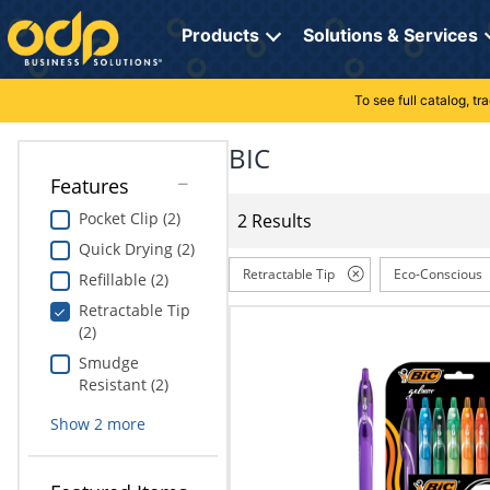
Directions
to
Products
Solutions & Services
navigate
through
the
To see full catalog, t
Office Supplies
Manage Account
Breakroom Solutions
menu.
Hit
BIC
Paper
My Profile
Print, Promo & Apparel
"Enter"
Features
on
Breakroom
Orders
Tech Services
main
Pocket Clip (2)
2 Results
menu
Quick Drying (2)
item
Cleaning
My Lists
Professional Cleaning Solutions
to
Retractable Tip
Eco-Conscious
Refillable (2)
open
Electronics
Online Reporting
Furniture Solutions
Retractable Tip
submenu.
(2)
Use
Furniture
Office Supplies Solutions
"Up"
Smudge
or
Resistant (2)
School Supplies
Pet Solutions
"Down"
Show
2
more
arrow
keys
Computers & Accessories
to